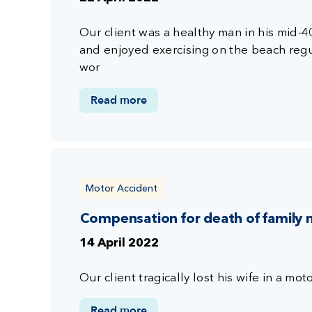
Our client was a healthy man in his mid-
and enjoyed exercising on the beach reg
wor
Read more
Motor Accident
Compensation for death of family
14 April 2022
Our client tragically lost his wife in a mot
Read more