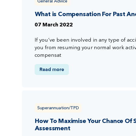
General Advice
What is Compensation For Past An
07 March 2022
If you’ve been involved in any type of acc
you from resuming your normal work activi
compensat
Read more
Superannuation/TPD
How To Maximise Your Chance Of S
Assessment