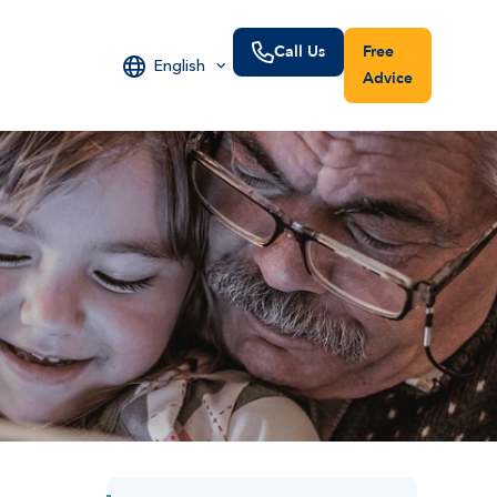
Call Us
Free
English
Advice