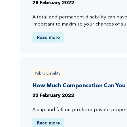
28 February 2022
A total and permanent disability can have 
important to maximise your chances of su
Read more
Public Liability
How Much Compensation Can You Ge
22 February 2022
A slip and fall on public or private propert
Read more