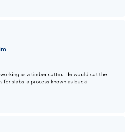
aim
s working as a timber cutter. He would cut the
es for slabs, a process known as bucki