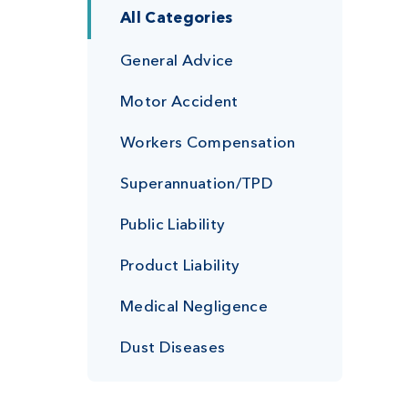
All Categories
General Advice
Motor Accident
Workers Compensation
Superannuation/TPD
Public Liability
Product Liability
Medical Negligence
Dust Diseases