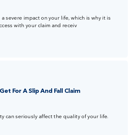
a severe impact on your life, which is why it is
ccess with your claim and receiv
t For A Slip And Fall Claim
y can seriously affect the quality of your life.