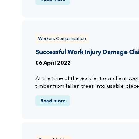
Workers Compensation
Successful Work Injury Damage Cl
06 April 2022
At the time of the accident our client wa
timber from fallen trees into usable piec
Read more