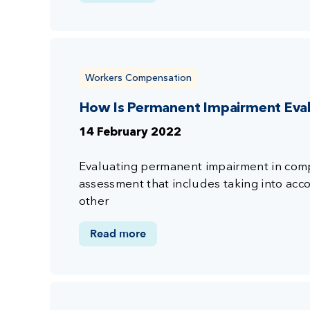
Workers Compensation
How Is Permanent Impairment Eva
14 February 2022
Evaluating permanent impairment in compe
assessment that includes taking into accou
other
Read more