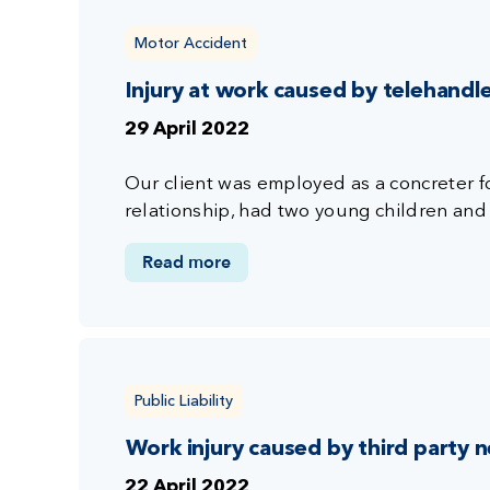
Motor Accident
Injury at work caused by telehandl
29 April 2022
Our client was employed as a concreter fo
relationship, had two young children and 
Read more
Public Liability
Work injury caused by third party 
22 April 2022