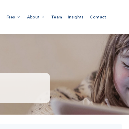
Fees
About
Team
Insights
Contact