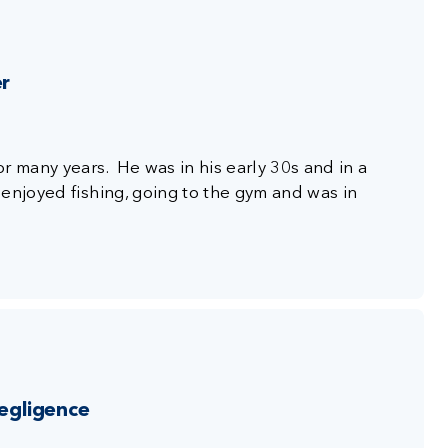
er
r many years. He was in his early 30s and in a
enjoyed fishing, going to the gym and was in
negligence