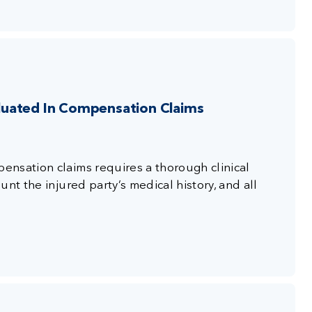
luated In Compensation Claims
nsation claims requires a thorough clinical
nt the injured party’s medical history, and all