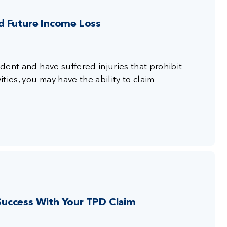
d Future Income Loss
ident and have suffered injuries that prohibit
ties, you may have the ability to claim
uccess With Your TPD Claim