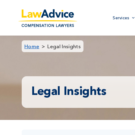
Skip
to
Primary
main
Services
menu
content
Home
Legal Insights
Legal Insights