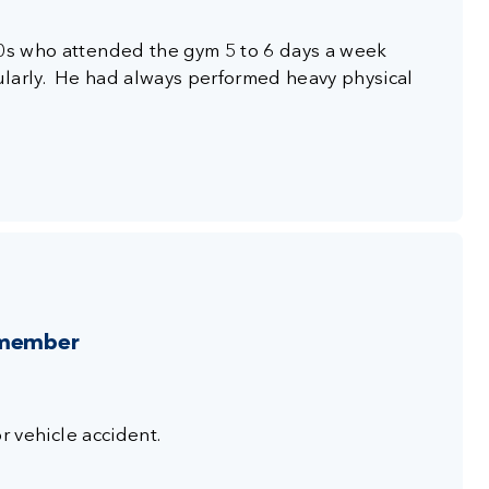
40s who attended the gym 5 to 6 days a week
ularly. He had always performed heavy physical
 member
or vehicle accident.