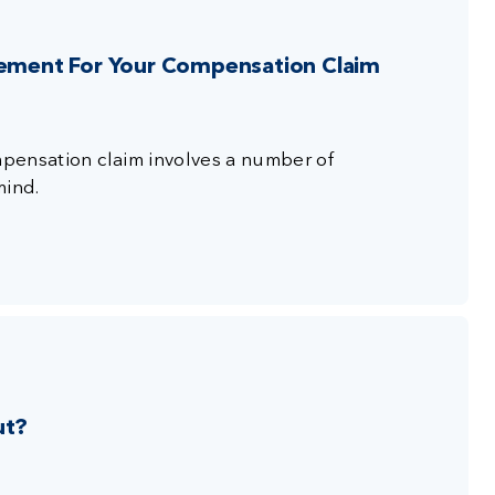
tlement For Your Compensation Claim
ompensation claim involves a number of
mind.
ut?