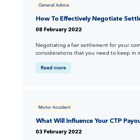
General Advice
How To Effectively Negotiate Set
08 February 2022
Negotiating a fair settlement for your c
considerations that you need to keep in 
Read more
Motor Accident
What Will Influence Your CTP Payo
03 February 2022