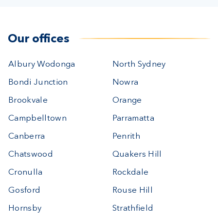
Our offices
Albury Wodonga
North Sydney
Bondi Junction
Nowra
Brookvale
Orange
Campbelltown
Parramatta
Canberra
Penrith
Chatswood
Quakers Hill
Cronulla
Rockdale
Gosford
Rouse Hill
Hornsby
Strathfield