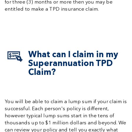
for three (3) months or more then you may be
entitled to make a TPD insurance claim.
What can I claim in my
Superannuation TPD
Claim?
You will be able to claim a lump sum if your claim is
successful. Each person's policy is different,
however typical lump sums start in the tens of
thousands up to $1 million dollars and beyond. We
can review your policy and tell you exactly what