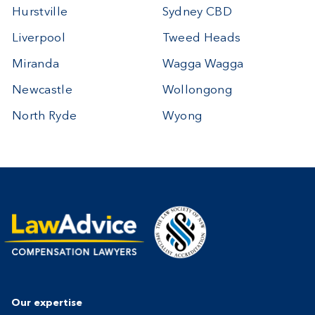
Hurstville
Sydney CBD
Liverpool
Tweed Heads
Miranda
Wagga Wagga
Newcastle
Wollongong
North Ryde
Wyong
Our expertise