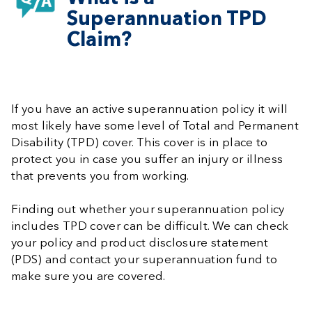
Superannuation TPD
Claim?
If you have an active superannuation policy it will
most likely have some level of Total and Permanent
Disability (TPD) cover. This cover is in place to
protect you in case you suffer an injury or illness
that prevents you from working.
Finding out whether your superannuation policy
includes TPD cover can be difficult. We can check
your policy and product disclosure statement
(PDS) and contact your superannuation fund to
make sure you are covered.