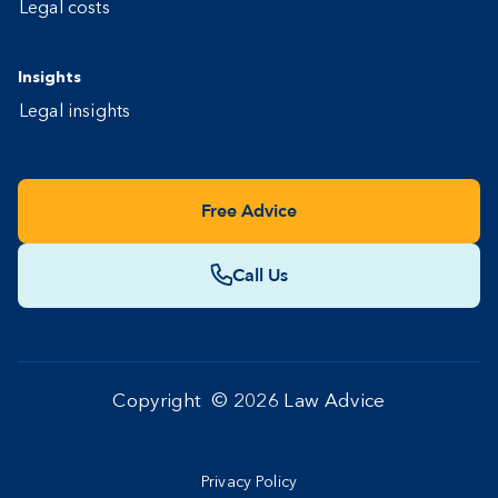
Legal costs
Insights
Legal insights
Free Advice
Call Us
Copyright ©
2026
Law Advice
Privacy Policy