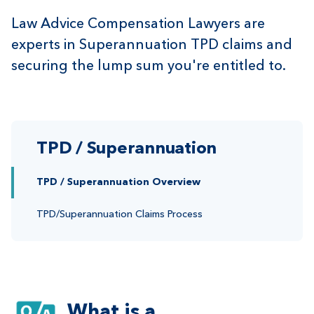
Law Advice Compensation Lawyers are
experts in Superannuation TPD claims and
securing the lump sum you're entitled to.
TPD / Superannuation
TPD / Superannuation Overview
TPD/Superannuation Claims Process
What is a