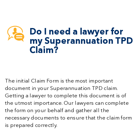
Do I need a lawyer for
my Superannuation TPD
Claim?
The initial Claim Form is the most important
document in your Superannuation TPD claim.
Getting a lawyer to complete this document is of
the utmost importance. Our lawyers can complete
the form on your behalf and gather all the
necessary documents to ensure that the claim form
is prepared correctly.