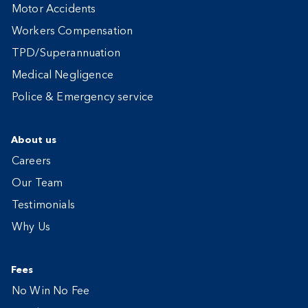
Motor Accidents
Workers Compensation
TPD/Superannuation
Medical Negligence
Police & Emergency service
About us
Careers
Our Team
Testimonials
Why Us
Fees
No Win No Fee