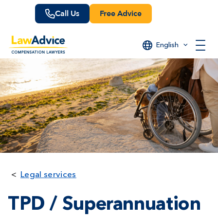
Skip
Call Us
Free Advice
to
main
content
English
Legal services
TPD / Superannuation