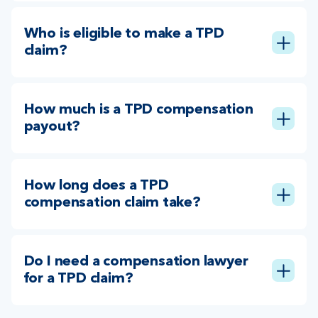
Who is eligible to make a TPD
claim?
How much is a TPD compensation
payout?
How long does a TPD
compensation claim take?
Do I need a compensation lawyer
for a TPD claim?