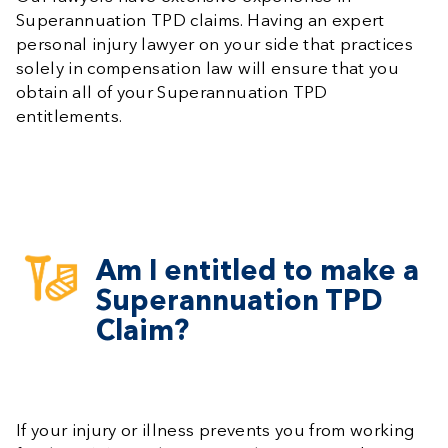
Superannuation TPD claims. Having an expert
personal injury lawyer on your side that practices
solely in compensation law will ensure that you
obtain all of your Superannuation TPD
entitlements.
Am I entitled to make a
Superannuation TPD
Claim?
If your injury or illness prevents you from working