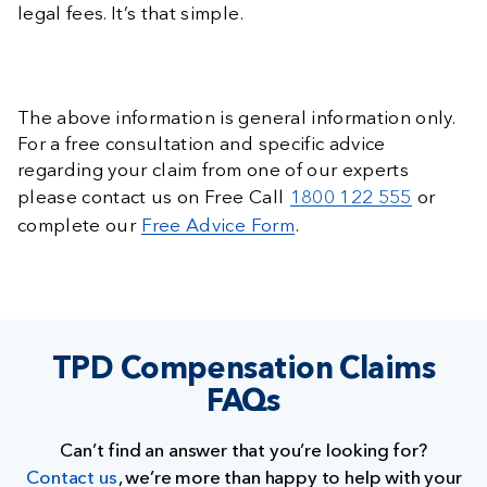
legal fees. It’s that simple.
The above information is general information only.
For a free consultation and specific advice
regarding your claim from one of our experts
please contact us on Free Call
1800 122 555
or
complete our
Free Advice Form
.
TPD Compensation Claims
FAQs
Can’t find an answer that you’re looking for?
Contact us
, we’re more than happy to help with your