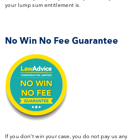
your lump sum entitlement is.
No Win No Fee Guarantee
If you don't win your case, you do not pay us any