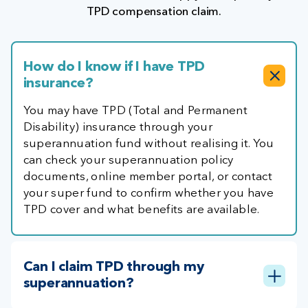
TPD compensation claim.
How do I know if I have TPD
insurance?
You may have TPD (Total and Permanent
Disability) insurance through your
superannuation fund without realising it. You
can check your superannuation policy
documents, online member portal, or contact
your super fund to confirm whether you have
TPD cover and what benefits are available.
Can I claim TPD through my
superannuation?