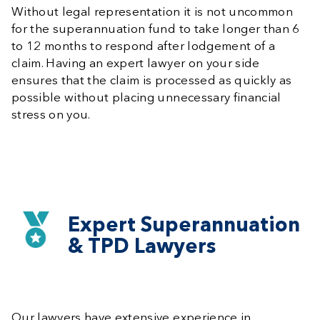
Without legal representation it is not uncommon
for the superannuation fund to take longer than 6
to 12 months to respond after lodgement of a
claim. Having an expert lawyer on your side
ensures that the claim is processed as quickly as
possible without placing unnecessary financial
stress on you.
Expert Superannuation
& TPD Lawyers
Our lawyers have extensive experience in