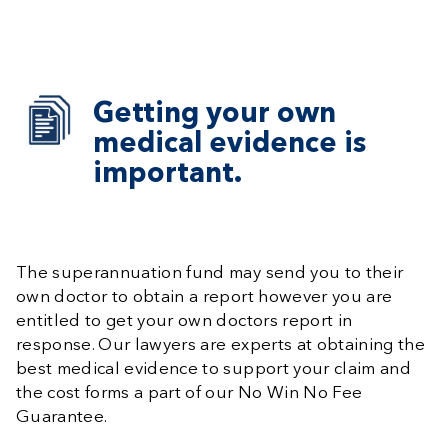
Getting your own
medical evidence is
important.
The superannuation fund may send you to their
own doctor to obtain a report however you are
entitled to get your own doctors report in
response. Our lawyers are experts at obtaining the
best medical evidence to support your claim and
the cost forms a part of our No Win No Fee
Guarantee.