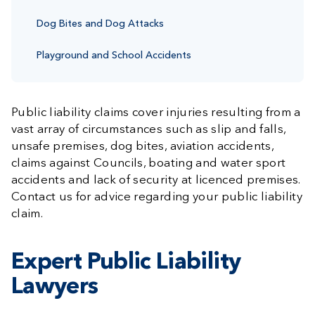
Dog Bites and Dog Attacks
Playground and School Accidents
Public liability claims cover injuries resulting from a
vast array of circumstances such as slip and falls,
unsafe premises, dog bites, aviation accidents,
claims against Councils, boating and water sport
accidents and lack of security at licenced premises.
Contact us for advice regarding your public liability
claim.
Expert Public Liability
Lawyers