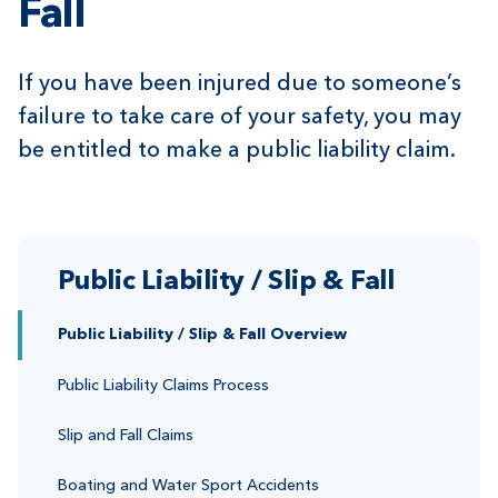
Fall
If you have been injured due to someone’s
failure to take care of your safety, you may
be entitled to make a public liability claim.
Public Liability / Slip & Fall
Public Liability / Slip & Fall Overview
Public Liability Claims Process
Slip and Fall Claims
Boating and Water Sport Accidents