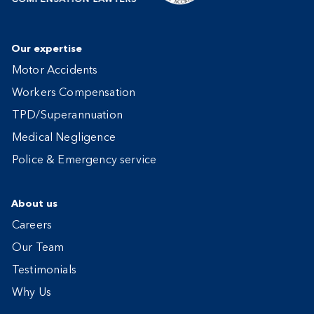
Our expertise
Motor Accidents
Workers Compensation
TPD/Superannuation
Medical Negligence
Police & Emergency service
About us
Careers
Our Team
Testimonials
Why Us