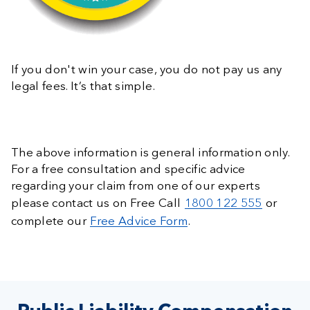
If you don't win your case, you do not pay us any
legal fees. It’s that simple.
The above information is general information only.
For a free consultation and specific advice
regarding your claim from one of our experts
please contact us on Free Call
1800 122 555
or
complete our
Free Advice Form
.