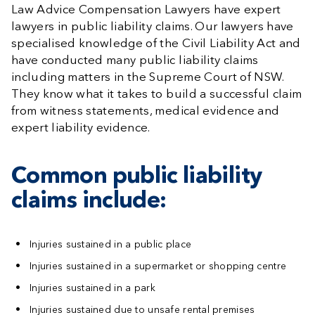
Law Advice Compensation Lawyers have expert
lawyers in public liability claims. Our lawyers have
specialised knowledge of the Civil Liability Act and
have conducted many public liability claims
including matters in the Supreme Court of NSW.
They know what it takes to build a successful claim
from witness statements, medical evidence and
expert liability evidence.
Common public liability
claims include:
Injuries sustained in a public place
Injuries sustained in a supermarket or shopping centre
Injuries sustained in a park
Injuries sustained due to unsafe rental premises