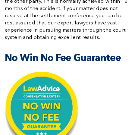
the other party. This is normally achieved within 12
months of the accident. if your matter does not
resolve at the settlement conference you can be
rest assured that our expert lawyers have vast
experience in pursuing matters through the court
system and obtaining excellent results.
No Win No Fee Guarantee