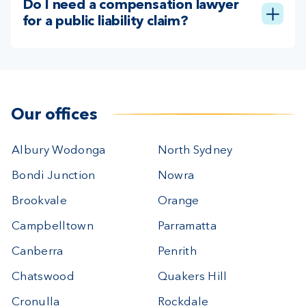
Do I need a compensation lawyer
for a public liability claim?
Our offices
Albury Wodonga
North Sydney
Bondi Junction
Nowra
Brookvale
Orange
Campbelltown
Parramatta
Canberra
Penrith
Chatswood
Quakers Hill
Cronulla
Rockdale