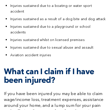
Injuries sustained due to a boating or water sport
accident
Injuries sustained as a result of a dog bite and dog attack
Injuries sustained due to a playground or school
accidents
Injuries sustained whilst on licensed premises
Injuries sustained due to sexual abuse and assault
Aviation accident injuries
What can I claim if I have
been injured?
If you have been injured you may be able to claim
wage/income loss, treatment expenses, assistance
around your home, and a lump sum for your pain