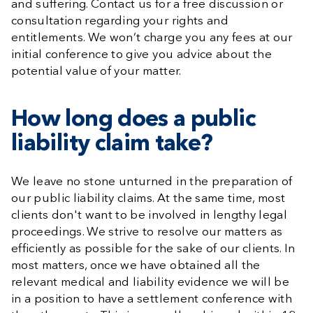
and suffering. Contact us for a free discussion or
consultation regarding your rights and
entitlements. We won’t charge you any fees at our
initial conference to give you advice about the
potential value of your matter.
How long does a public
liability claim take?
We leave no stone unturned in the preparation of
our public liability claims. At the same time, most
clients don't want to be involved in lengthy legal
proceedings. We strive to resolve our matters as
efficiently as possible for the sake of our clients. In
most matters, once we have obtained all the
relevant medical and liability evidence we will be
in a position to have a settlement conference with