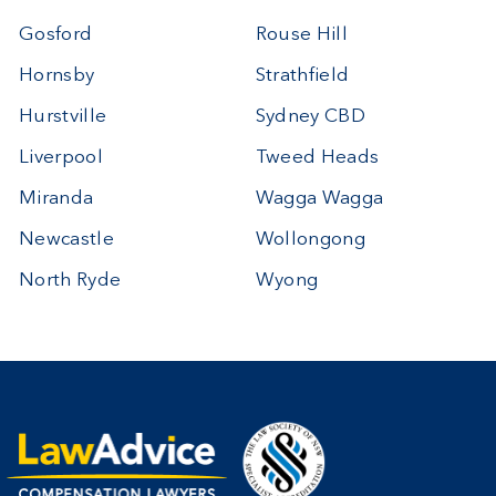
Gosford
Rouse Hill
Hornsby
Strathfield
Hurstville
Sydney CBD
Liverpool
Tweed Heads
Miranda
Wagga Wagga
Newcastle
Wollongong
North Ryde
Wyong