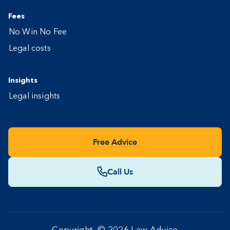
Fees
No Win No Fee
Legal costs
Insights
Legal insights
Free Advice
Call Us