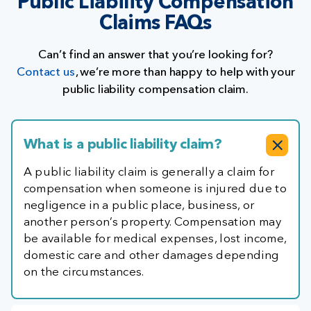
Public Liability Compensation
Claims FAQs
Can’t find an answer that you’re looking for?
Contact us
, we’re more than happy to help with your
public liability compensation claim.
What is a public liability claim?
A public liability claim is generally a claim for
compensation when someone is injured due to
negligence in a public place, business, or
another person’s property. Compensation may
be available for medical expenses, lost income,
domestic care and other damages depending
on the circumstances.