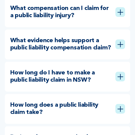
What compensation can I claim for
a public liability injury?
What evidence helps support a
public liability compensation claim?
How long do I have to make a
public liability claim in NSW?
How long does a public liability
claim take?