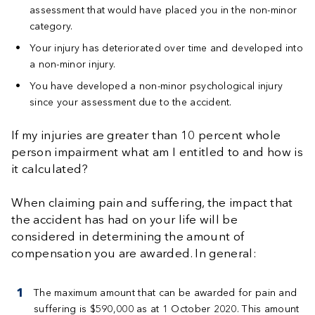
assessment that would have placed you in the non-minor
category.
Your injury has deteriorated over time and developed into
a non-minor injury.
You have developed a non-minor psychological injury
since your assessment due to the accident.
If my injuries are greater than 10 percent whole
person impairment what am I entitled to and how is
it calculated?
When claiming pain and suffering, the impact that
the accident has had on your life will be
considered in determining the amount of
compensation you are awarded. In general:
The maximum amount that can be awarded for pain and
suffering is $590,000 as at 1 October 2020. This amount