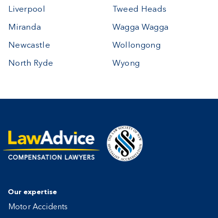
Liverpool
Tweed Heads
Miranda
Wagga Wagga
Newcastle
Wollongong
North Ryde
Wyong
Our expertise
Motor Accidents