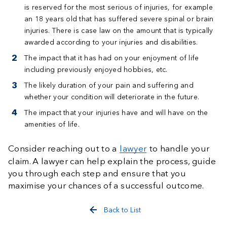
is reserved for the most serious of injuries, for example
an 18 years old that has suffered severe spinal or brain
injuries. There is case law on the amount that is typically
awarded according to your injuries and disabilities.
The impact that it has had on your enjoyment of life
including previously enjoyed hobbies, etc.
The likely duration of your pain and suffering and
whether your condition will deteriorate in the future.
The impact that your injuries have and will have on the
amenities of life.
Consider reaching out to a
lawyer
to handle your
claim. A lawyer can help explain the process, guide
you through each step and ensure that you
maximise your chances of a successful outcome.
Back to List