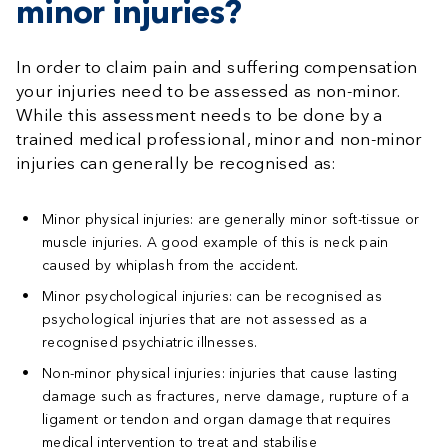
minor injuries?
In order to claim pain and suffering compensation
your injuries need to be assessed as non-minor.
While this assessment needs to be done by a
trained medical professional, minor and non-minor
injuries can generally be recognised as:
Minor physical injuries:
are generally minor soft-tissue or
muscle injuries. A good example of this is neck pain
caused by whiplash from the accident.
Minor psychological injuries:
can be recognised as
psychological injuries that are not assessed as a
recognised psychiatric illnesses.
Non-minor physical injuries:
injuries that cause lasting
damage such as fractures, nerve damage, rupture of a
ligament or tendon and organ damage that requires
medical intervention to treat and stabilise