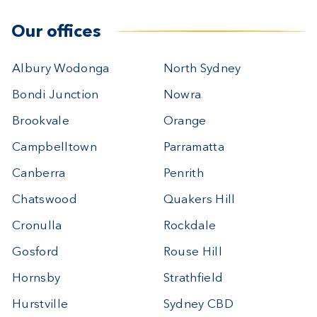
Our offices
Albury Wodonga
North Sydney
Bondi Junction
Nowra
Brookvale
Orange
Campbelltown
Parramatta
Canberra
Penrith
Chatswood
Quakers Hill
Cronulla
Rockdale
Gosford
Rouse Hill
Hornsby
Strathfield
Hurstville
Sydney CBD