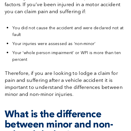
factors. If you’ve been injured in a motor accident
you can claim pain and suffering if:
You did not cause the accident and were declared not at
fault
Your injuries were assessed as ‘non-minor’
Your ‘whole person impairment’ or WPI is more than ten
percent
Therefore, if you are looking to lodge a claim for
pain and suffering after a vehicle accident it is
important to understand the differences between
minor and non-minor injuries.
What is the difference
between minor and non-