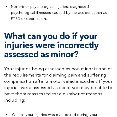
Non-minor psychological injuries:
diagnosed
psychological illnesses caused by the accident such as
PTSD or depression.
What can you do if your
injuries were incorrectly
assessed as minor?
Your injuries being assessed as non-minor is one of
the requirements for claiming pain and suffering
compensation after a motor vehicle accident. If your
injuries were assessed as minor you may be able to
have them reassessed for a number of reasons
including:
One of your injuries was overlooked during your