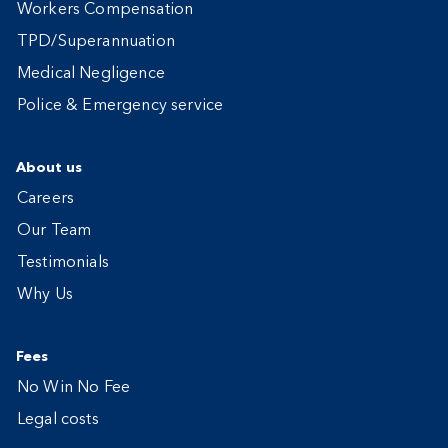
Workers Compensation
TPD/Superannuation
Medical Negligence
Police & Emergency service
About us
Careers
Our Team
Testimonials
Why Us
Fees
No Win No Fee
Legal costs