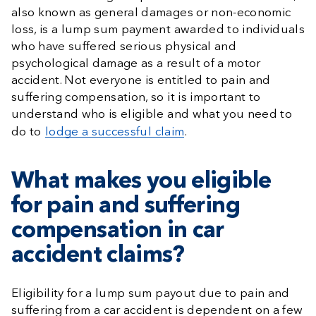
also known as general damages or non-economic
loss, is a lump sum payment awarded to individuals
who have suffered serious physical and
psychological damage as a result of a motor
accident. Not everyone is entitled to pain and
suffering compensation, so it is important to
understand who is eligible and what you need to
do to
lodge a successful claim
.
What makes you eligible
for pain and suffering
compensation in car
accident claims?
Eligibility for a lump sum payout due to pain and
suffering from a car accident is dependent on a few