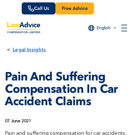
Skip
Call Us
Free Advice
to
main
content
English
Legal Insights
Pain And Suffering
Compensation In Car
Accident Claims
07 June 2021
Pain and suffering compensation for car accidents,