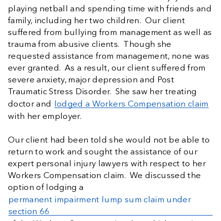
playing netball and spending time with friends and
family, including her two children. Our client
suffered from bullying from management as well as
trauma from abusive clients. Though she
requested assistance from management, none was
ever granted. As a result, our client suffered from
severe anxiety, major depression and Post
Traumatic Stress Disorder. She saw her treating
doctor and
lodged a Workers Compensation claim
with her employer.
Our client had been told she would not be able to
return to work and sought the assistance of our
expert personal injury lawyers with respect to her
Workers Compensation claim. We discussed the
option of lodging a
permanent impairment lump sum claim under
section 66