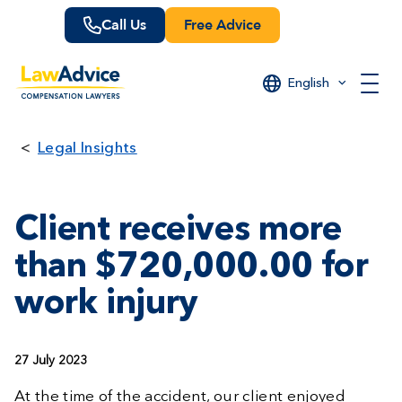
Skip
Call Us
Free Advice
to
main
content
English
Legal Insights
Client receives more
than $720,000.00 for
work injury
27 July 2023
At the time of the accident, our client enjoyed