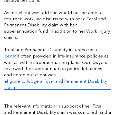
resolve her claim.
As our client was told she would not be able to
return to work, we discussed with her a Total and
Permanent Disability claim with her
superannuation fund in addition to her Work Injury
claims.
Total and Permanent Disability insurance is a
benefit
often provided in life-insurance policies as
well as within superannuation plans. Our lawyers
reviewed the superannuation policy definitions
and noted our client was
eligible to lodge a Total and Permanent Disability
claim
.
The relevant information in support of her Total
and Permanent Disability claim was compiled, and a