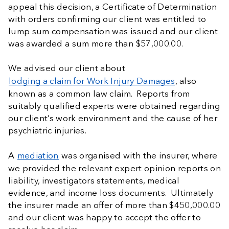
appeal this decision, a Certificate of Determination
with orders confirming our client was entitled to
lump sum compensation was issued and our client
was awarded a sum more than $57,000.00.
We advised our client about
lodging a claim for Work Injury Damages
, also
known as a common law claim. Reports from
suitably qualified experts were obtained regarding
our client’s work environment and the cause of her
psychiatric injuries.
A
mediation
was organised with the insurer, where
we provided the relevant expert opinion reports on
liability, investigators statements, medical
evidence, and income loss documents. Ultimately
the insurer made an offer of more than $450,000.00
and our client was happy to accept the offer to