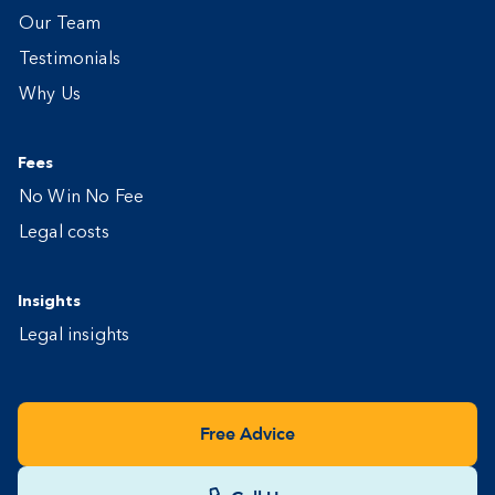
Our Team
Testimonials
Why Us
Fees
No Win No Fee
Legal costs
Insights
Legal insights
Free Advice