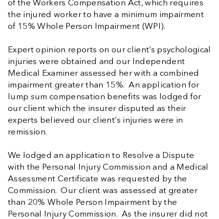
of the Workers Compensation Act, which requires
the injured worker to have a minimum impairment
of 15% Whole Person Impairment (WPI).
Expert opinion reports on our client’s psychological
injuries were obtained and our Independent
Medical Examiner assessed her with a combined
impairment greater than 15%. An application for
lump sum compensation benefits was lodged for
our client which the insurer disputed as their
experts believed our client’s injuries were in
remission.
We lodged an application to Resolve a Dispute
with the Personal Injury Commission and a Medical
Assessment Certificate was requested by the
Commission. Our client was assessed at greater
than 20% Whole Person Impairment by the
Personal Injury Commission. As the insurer did not