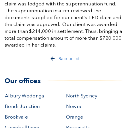
claim was lodged with the superannuation fund.
The superannuation insurer reviewed the
documents supplied for our client’s TPD claim and
the claim was approved. Our client was awarded
more than $214,000 in settlement. Thus, bringing a
total compensation amount of more than $720,000
awarded in her claims.
Back to List
Our offices
Albury Wodonga
North Sydney
Bondi Junction
Nowra
Brookvale
Orange
Campbelltown
Parramatta