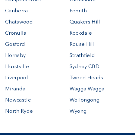
Canberra
Penrith
Chatswood
Quakers Hill
Cronulla
Rockdale
Gosford
Rouse Hill
Hornsby
Strathfield
Hurstville
Sydney CBD
Liverpool
Tweed Heads
Miranda
Wagga Wagga
Newcastle
Wollongong
North Ryde
Wyong