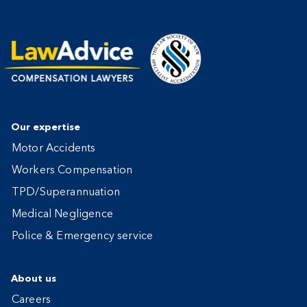
Our expertise
Motor Accidents
Workers Compensation
TPD/Superannuation
Medical Negligence
Police & Emergency service
About us
Careers