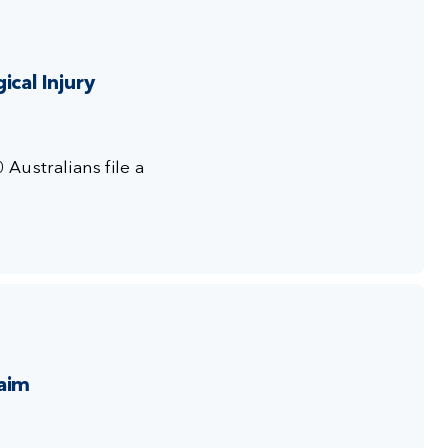
cal Injury
0 Australians
file a
aim