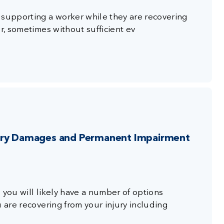
 supporting a worker while they are recovering
r, sometimes without sufficient ev
jury Damages and Permanent Impairment
 you will likely have a number of options
u are recovering from your injury including