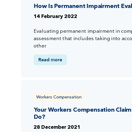
How Is Permanent Impairment Eva
14 February 2022
Evaluating permanent impairment in compe
assessment that includes taking into accou
other
Read more
Workers Compensation
Your Workers Compensation Claim 
Do?
28 December 2021