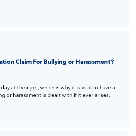
ion Claim For Bullying or Harassment?
ay at their job, which is why it is vital to have a
 or harassment is dealt with if it ever arises.