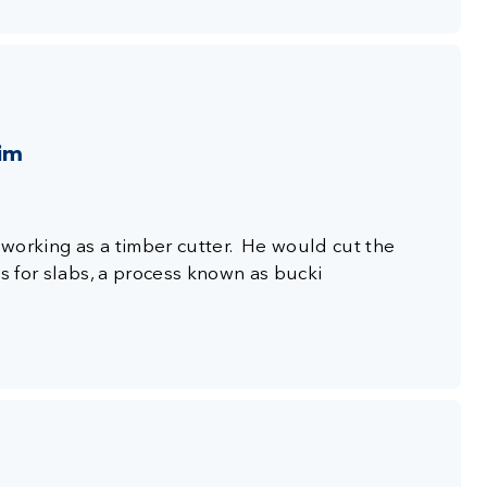
aim
s working as a timber cutter. He would cut the
es for slabs, a process known as bucki