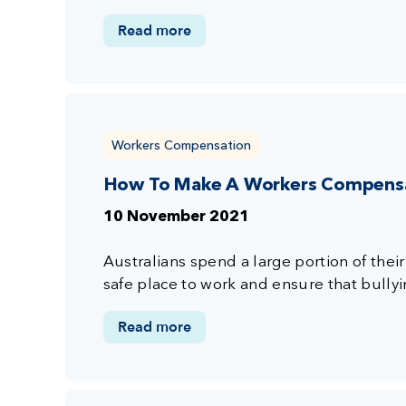
Read more
Workers Compensation
How To Make A Workers Compensat
10 November 2021
Australians spend a large portion of their d
safe place to work and ensure that bullying
Read more