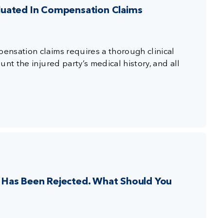
luated In Compensation Claims
nsation claims requires a thorough clinical
nt the injured party’s medical history, and all
Has Been Rejected. What Should You