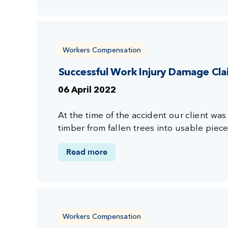
Workers Compensation
Successful Work Injury Damage Cl
06 April 2022
At the time of the accident our client wa
timber from fallen trees into usable piec
Read more
Workers Compensation