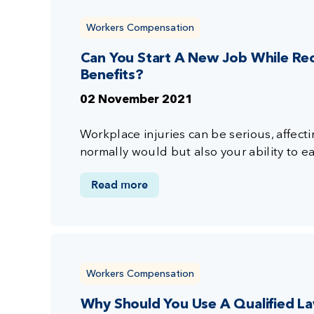
Workers Compensation
Can You Start A New Job While Re
Benefits?
02 November 2021
Workplace injuries can be serious, affectin
normally would but also your ability to ear
Read more
Workers Compensation
Why Should You Use A Qualified L