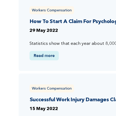
Workers Compensation
How To Start A Claim For Psychologi
29 May 2022
Statistics show that each year about 8,00
Read more
Workers Compensation
Successful Work Injury Damages Cl
15 May 2022