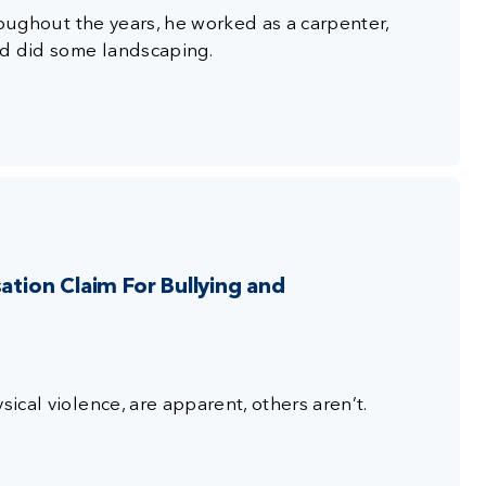
hroughout the years, he worked as a carpenter,
nd did some landscaping.
ion Claim For Bullying and
sical violence, are apparent, others aren’t.