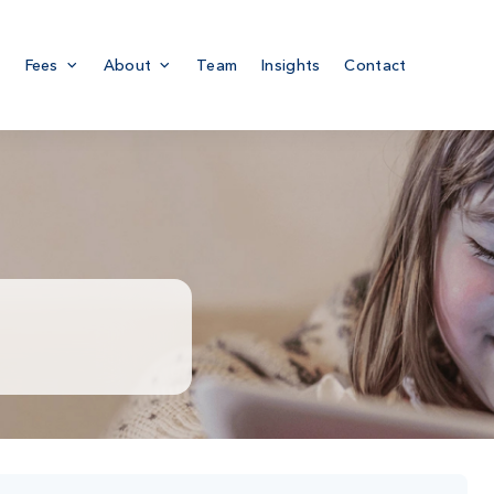
Fees
About
Team
Insights
Contact