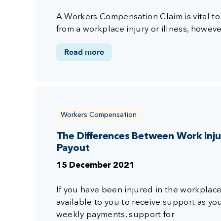
A Workers Compensation Claim is vital to
from a workplace injury or illness, howeve
Read more
Workers Compensation
The Differences Between Work In
Payout
15 December 2021
If you have been injured in the workplace
available to you to receive support as yo
weekly payments, support for