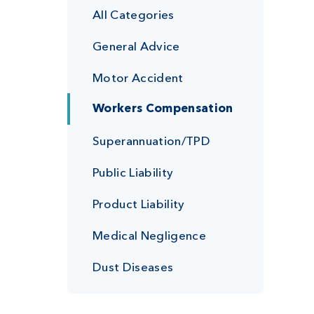
All Categories
General Advice
Motor Accident
Workers Compensation
Superannuation/TPD
Public Liability
Product Liability
Medical Negligence
Dust Diseases