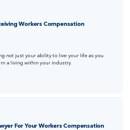
ceiving Workers Compensation
g not just your ability to live your life as you
n a living within your industry.
awyer For Your Workers Compensation