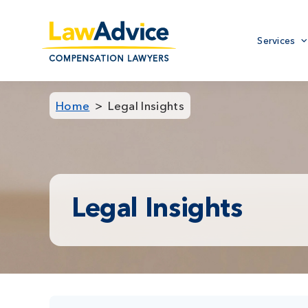
Skip
to
Primary
main
Services
menu
content
Home
Legal Insights
Legal Insights