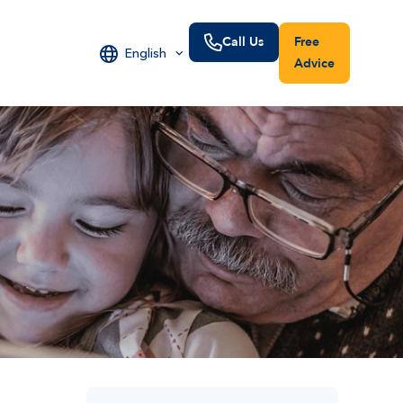
Call Us
Free
English
Advice