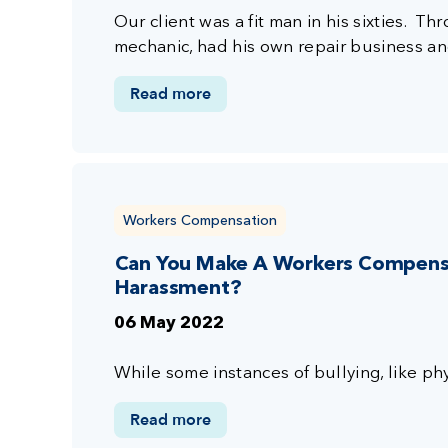
Our client was a fit man in his sixties. T
mechanic, had his own repair business a
Read more
Workers Compensation
Can You Make A Workers Compensat
Harassment?
06 May 2022
While some instances of bullying, like phy
Read more