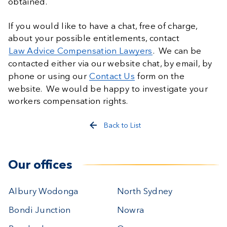
obtained.
If you would like to have a chat, free of charge,
about your possible entitlements, contact
Law Advice Compensation Lawyers
. We can be
contacted either via our website chat, by email, by
phone or using our
Contact Us
form on the
website. We would be happy to investigate your
workers compensation rights.
Back to List
Our offices
Albury Wodonga
North Sydney
Bondi Junction
Nowra