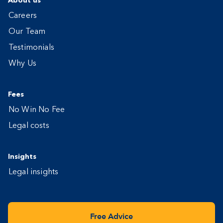
About us
Careers
Our Team
Testimonials
Why Us
Fees
No Win No Fee
Legal costs
Insights
Legal insights
Free Advice