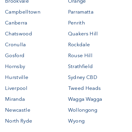
Brookvale
Orange
Campbelltown
Parramatta
Canberra
Penrith
Chatswood
Quakers Hill
Cronulla
Rockdale
Gosford
Rouse Hill
Hornsby
Strathfield
Hurstville
Sydney CBD
Liverpool
Tweed Heads
Miranda
Wagga Wagga
Newcastle
Wollongong
North Ryde
Wyong