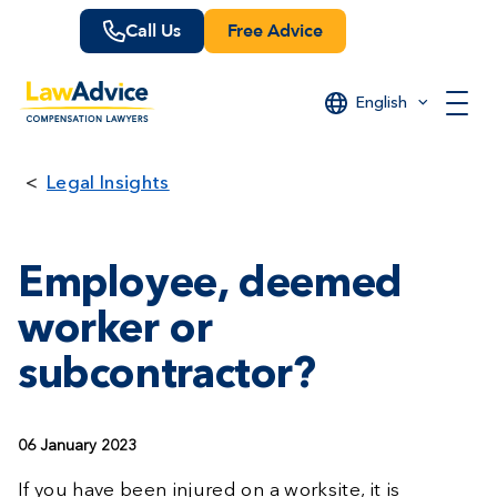
Skip
Call Us
Free Advice
to
main
content
English
Legal Insights
Employee, deemed
worker or
subcontractor?
06 January 2023
If you have been injured on a worksite, it is