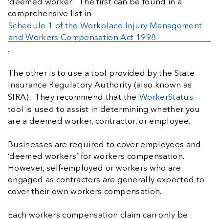
‘deemed worker’. The first can be found in a
comprehensive list in
Schedule 1 of the Workplace Injury Management
and Workers Compensation Act 1998
.
The other is to use a tool provided by the State
Insurance Regulatory Authority (also known as
SIRA). They recommend that the
WorkerStatus
tool is used to assist in determining whether you
are a deemed worker, contractor, or employee.
Businesses are required to cover employees and
‘deemed workers’ for workers compensation.
However, self-employed or workers who are
engaged as contractors are generally expected to
cover their own workers compensation.
Each workers compensation claim can only be