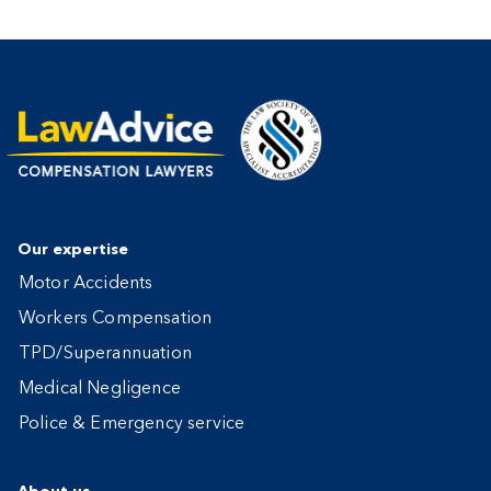
Our expertise
Motor Accidents
Workers Compensation
TPD/Superannuation
Medical Negligence
Police & Emergency service