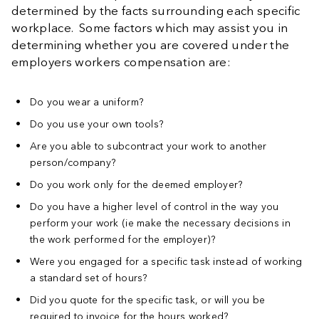
determined by the facts surrounding each specific
workplace. Some factors which may assist you in
determining whether you are covered under the
employers workers compensation are:
Do you wear a uniform?
Do you use your own tools?
Are you able to subcontract your work to another
person/company?
Do you work only for the deemed employer?
Do you have a higher level of control in the way you
perform your work (ie make the necessary decisions in
the work performed for the employer)?
Were you engaged for a specific task instead of working
a standard set of hours?
Did you quote for the specific task, or will you be
required to invoice for the hours worked?