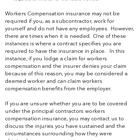
Workers Compensation insurance may not be
required if you, as a subcontractor, work for
yourself and do not have any employees. However,
there are times when it is needed. One of these
instances is where a contract specifies you are
required to have the insurance in place. In this
instance, if you lodge a claim for workers
compensation and the insurer denies your claim
because of this reason, you may be considered a
deemed worker and can claim workers
compensation benefits from the employer.
If you are unsure whether you are to be covered
under the principal contractors workers
compensation insurance, you may contact us to
discuss the injuries you have sustained and the
circumstances surrounding how they were