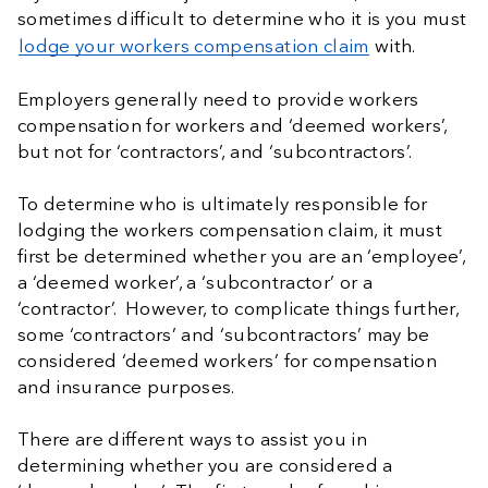
sometimes difficult to determine who it is you must
lodge your workers compensation claim
with.
Employers generally need to provide workers
compensation for workers and ‘deemed workers’,
but not for ‘contractors’, and ‘subcontractors’.
To determine who is ultimately responsible for
lodging the workers compensation claim, it must
first be determined whether you are an ‘employee’,
a ‘deemed worker’, a ‘subcontractor’ or a
‘contractor’. However, to complicate things further,
some ‘contractors’ and ‘subcontractors’ may be
considered ‘deemed workers’ for compensation
and insurance purposes.
There are different ways to assist you in
determining whether you are considered a