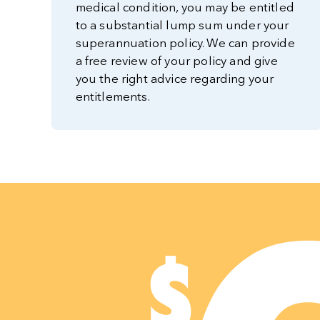
medical condition, you may be entitled
to a substantial lump sum under your
superannuation policy. We can provide
a free review of your policy and give
you the right advice regarding your
entitlements.