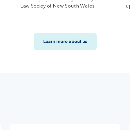
Law Sociey of New South Wales.
u
Learn more about us