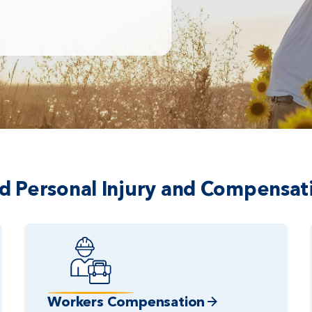
ed Personal Injury and Compensat
Workers Compensation