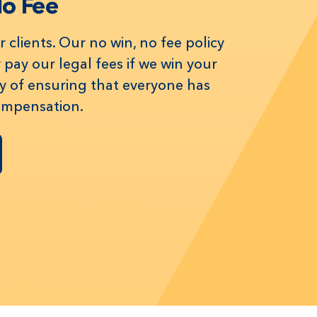
No Fee
 clients. Our no win, no fee policy
pay our legal fees if we win your
way of ensuring that everyone has
compensation.