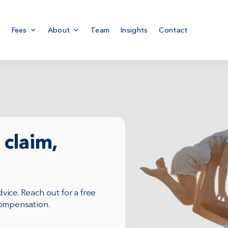
Fees
About
Team
Insights
Contact
claim,
ice. Reach out for a free
compensation.