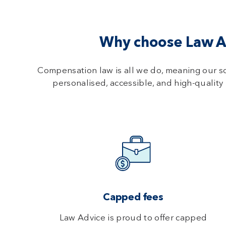
Why choose Law Ad
Compensation law is all we do, meaning our s
personalised, accessible, and high-quality 
Capped fees
Law Advice is proud to offer capped