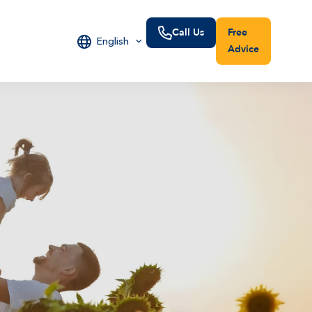
Call Us
Free
English
Advice