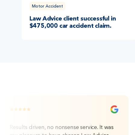
Motor Accident
Law Advice client successful in
$475,000 car accident claim.
Results driven, no nonsense service. It was