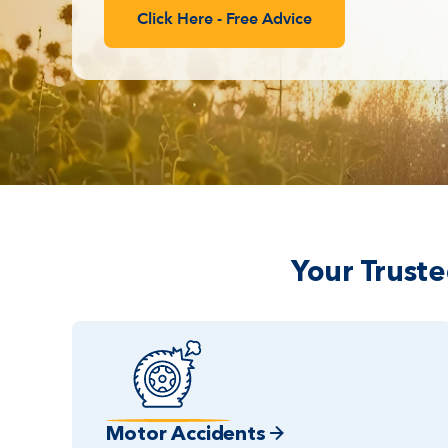
Click Here - Free Advice
Your Trust
Motor Accidents