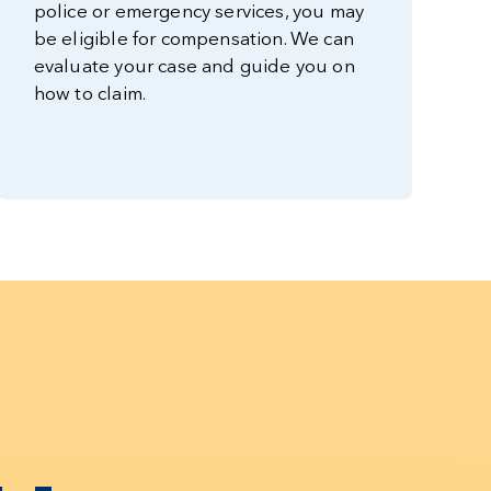
police or emergency services, you may
be eligible for compensation. We can
evaluate your case and guide you on
how to claim.