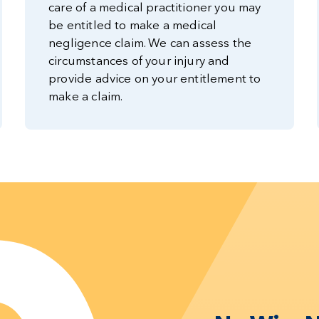
care of a medical practitioner you may
be entitled to make a medical
negligence claim. We can assess the
circumstances of your injury and
provide advice on your entitlement to
make a claim.