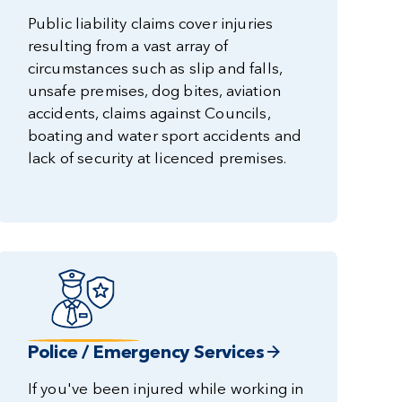
Public liability claims cover injuries
resulting from a vast array of
circumstances such as slip and falls,
unsafe premises, dog bites, aviation
accidents, claims against Councils,
boating and water sport accidents and
lack of security at licenced premises.
Police / Emergency Services
If you've been injured while working in