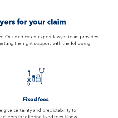
ers for your claim
ve. Our dedicated expert lawyer team provides
getting the right support with the following
Fixed fees
 give certainty and predictability to
r clients for offering fixed fees. Know