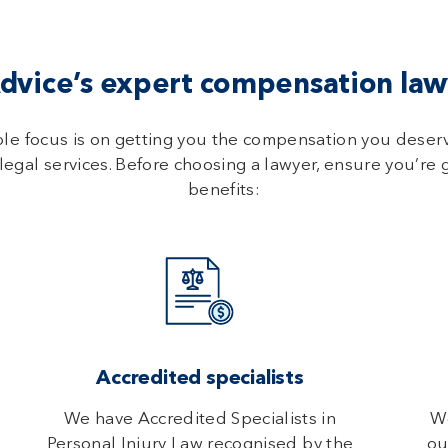
vice’s expert compensation lawy
ole focus is on getting you the compensation you deser
legal services. Before choosing a lawyer, ensure you’re 
benefits:
Accredited specialists
We have Accredited Specialists in
We
Personal Injury Law recognised by the
ou