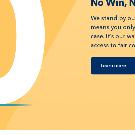
No Win, 
We stand by our
means you only 
case. It’s our 
access to fair 
Learn more