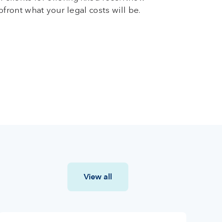
pfront what your legal costs will be.
View all