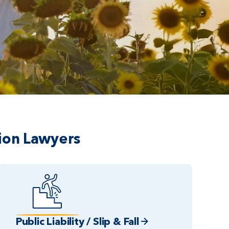
ion Lawyers
Public Liability / Slip & Fall