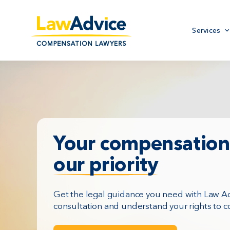
Skip
to
Primary
main
Services
menu
content
Your compensation 
our priority
Get the legal guidance you need with Law Adv
consultation and understand your rights to 