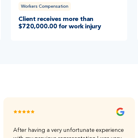
Workers Compensation
Client receives more than
$720,000.00 for work injury
After having a very unfortunate experience