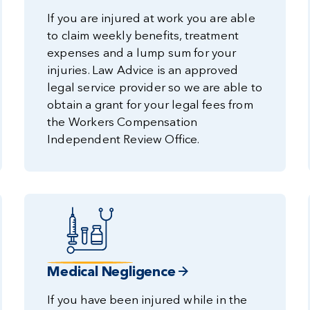
If you are injured at work you are able
to claim weekly benefits, treatment
expenses and a lump sum for your
injuries. Law Advice is an approved
legal service provider so we are able to
obtain a grant for your legal fees from
the Workers Compensation
Independent Review Office.
Medical Negligence
If you have been injured while in the