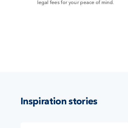
legal fees for your peace of mind.
Inspiration stories