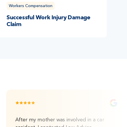
Workers Compensation
Successful Work Injury Damage
Claim
After my mother was involved in a car