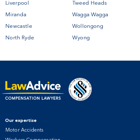
Liverpool
Tweed Heads
Miranda
Wagga Wagga
Newcastle
Wollongong
North Ryde
Wyong
Our expertise
Motor Accidents