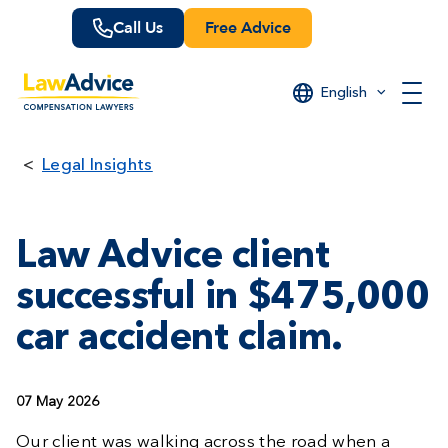
Skip
Call Us
Free Advice
to
main
content
English
Legal Insights
Law Advice client
successful in $475,000
car accident claim.
07 May 2026
Our client was walking across the road when a