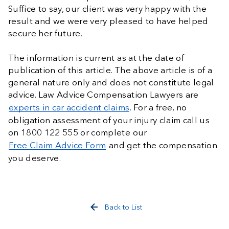
Suffice to say, our client was very happy with the
result and we were very pleased to have helped
secure her future.
The information is current as at the date of
publication of this article. The above article is of a
general nature only and does not constitute legal
advice. Law Advice Compensation Lawyers are
experts in car accident claims
. For a free, no
obligation assessment of your injury claim call us
on 1800 122 555 or complete our
Free Claim Advice Form
and get the compensation
you deserve.
Back to List