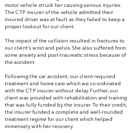
motor vehicle struck her causing serious injuries.
The CTP insurer of the vehicle admitted their
insured driver was at fault as they failed to keep a
proper lookout for our client.
The impact of the collision resulted in fractures to
our client’s wrist and pelvis. She also suffered from
some anxiety and post-traumatic stress because of
the accident.
Following the car accident, our client required
treatment and home care which we co-ordinated
with the CTP insurer without delay. Further, our
client was provided with rehabilitation and training
that was fully funded by the insurer. To their credit,
the insurer funded a complete and well-rounded
treatment regime for our client which helped
immensely with her recovery.