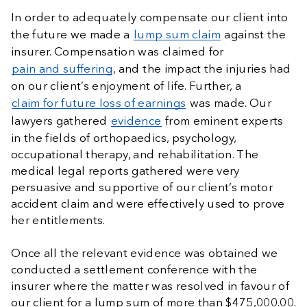
In order to adequately compensate our client into
the future we made a
lump sum claim
against the
insurer. Compensation was claimed for
pain and suffering
, and the impact the injuries had
on our client’s enjoyment of life. Further, a
claim for future loss of earnings
was made. Our
lawyers gathered
evidence
from eminent experts
in the fields of orthopaedics, psychology,
occupational therapy, and rehabilitation. The
medical legal reports gathered were very
persuasive and supportive of our client’s motor
accident claim and were effectively used to prove
her entitlements.
Once all the relevant evidence was obtained we
conducted a settlement conference with the
insurer where the matter was resolved in favour of
our client for a lump sum of more than $475,000.00.