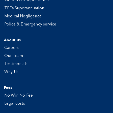
Workers Compensation
TPD/Superannuation
Medical Negligence
Police & Emergency service
About us
Careers
Our Team
Testimonials
Why Us
Fees
No Win No Fee
Legal costs