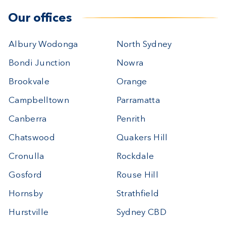
Our offices
Albury Wodonga
North Sydney
Bondi Junction
Nowra
Brookvale
Orange
Campbelltown
Parramatta
Canberra
Penrith
Chatswood
Quakers Hill
Cronulla
Rockdale
Gosford
Rouse Hill
Hornsby
Strathfield
Hurstville
Sydney CBD