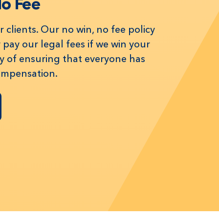
No Fee
 clients. Our no win, no fee policy
pay our legal fees if we win your
way of ensuring that everyone has
compensation.