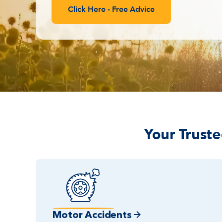
Click Here - Free Advice
Your Trust
Motor Accidents