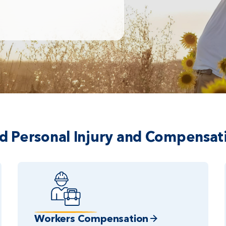
ed Personal Injury and Compensat
Workers Compensation