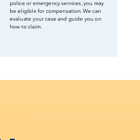
police or emergency services, you may
be eligible for compensation. We can
evaluate your case and guide you on
how to claim.