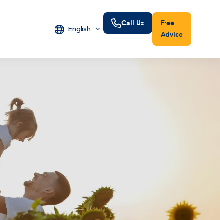
Call Us
Free
English
Advice