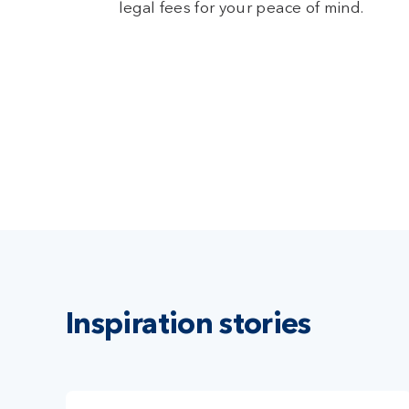
legal fees for your peace of mind.
Inspiration stories