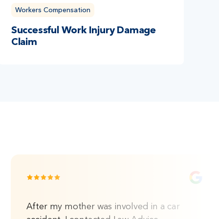
Workers Compensation
Successful Work Injury Damage
Claim
After my mother was involved in a car