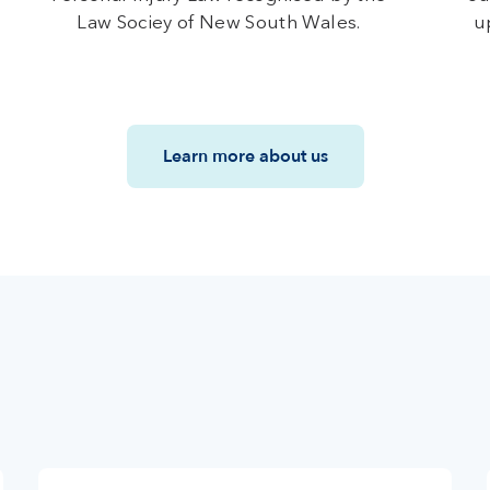
Law Sociey of New South Wales.
u
Learn more about us