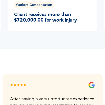
Workers Compensation
Client receives more than
$720,000.00 for work injury
After having a very unfortunate experience