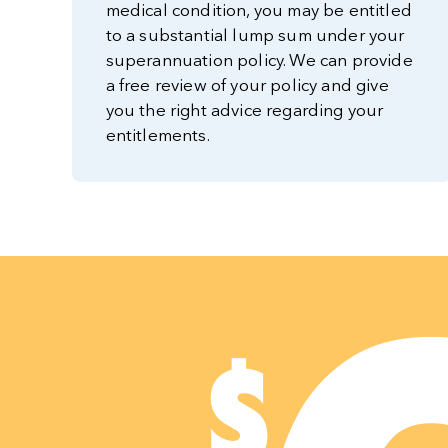
medical condition, you may be entitled
to a substantial lump sum under your
superannuation policy. We can provide
a free review of your policy and give
you the right advice regarding your
entitlements.