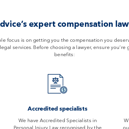
vice’s expert compensation lawy
ole focus is on getting you the compensation you deser
legal services. Before choosing a lawyer, ensure you’re 
benefits:
Accredited specialists
We have Accredited Specialists in
We
Personal Injury Law recognised by the
ou