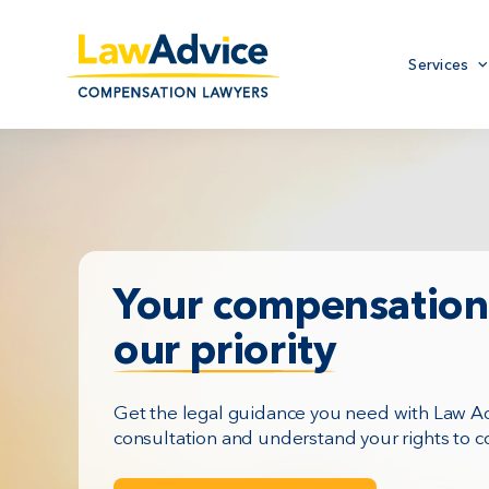
Skip
to
Primary
main
Services
menu
content
Your compensation 
our priority
Get the legal guidance you need with Law Adv
consultation and understand your rights to 