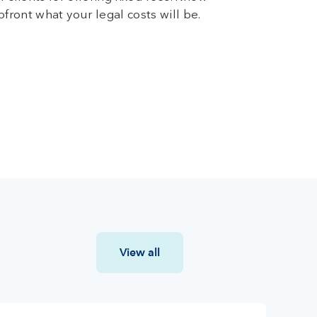
pfront what your legal costs will be.
View all