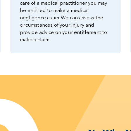
care of a medical practitioner you may
be entitled to make a medical
negligence claim. We can assess the
circumstances of your injury and
provide advice on your entitlement to
make a claim.