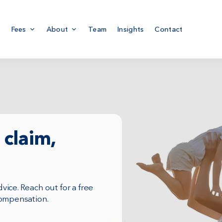
Fees
About
Team
Insights
Contact
claim,
ice. Reach out for a free
compensation.