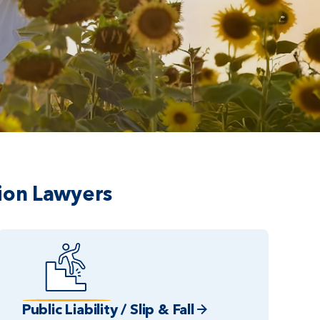
ion Lawyers
Public Liability / Slip & Fall