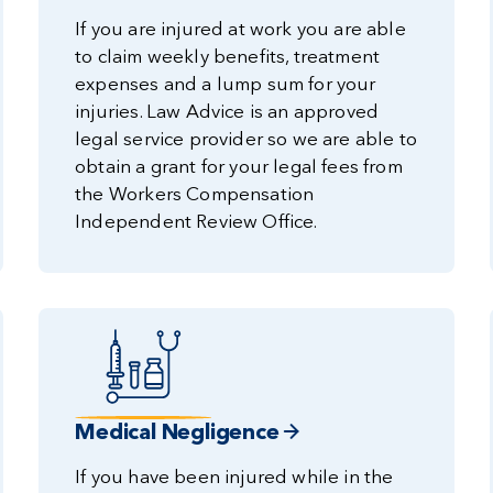
If you are injured at work you are able
to claim weekly benefits, treatment
expenses and a lump sum for your
injuries. Law Advice is an approved
legal service provider so we are able to
obtain a grant for your legal fees from
the Workers Compensation
Independent Review Office.
Medical Negligence
If you have been injured while in the