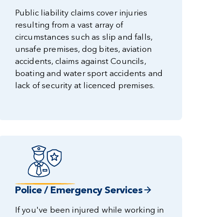
Public liability claims cover injuries
resulting from a vast array of
circumstances such as slip and falls,
unsafe premises, dog bites, aviation
accidents, claims against Councils,
boating and water sport accidents and
lack of security at licenced premises.
Police / Emergency Services
If you've been injured while working in