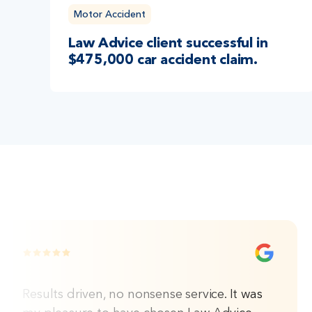
Motor Accident
Law Advice client successful in
$475,000 car accident claim.
Results driven, no nonsense service. It was