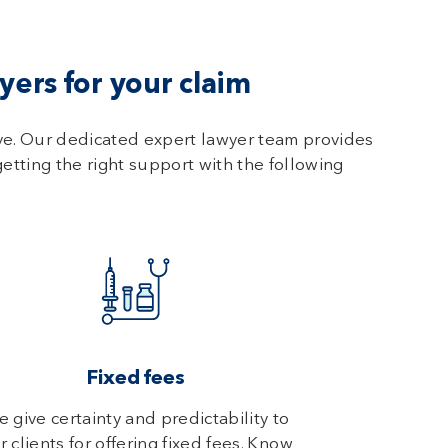
ers for your claim
ve. Our dedicated expert lawyer team provides
getting the right support with the following
Fixed fees
 give certainty and predictability to
r clients for offering fixed fees. Know