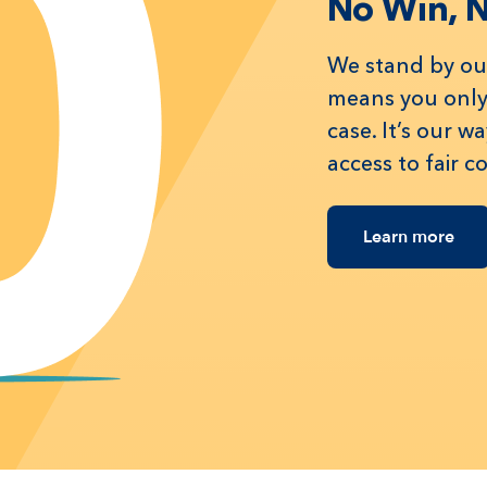
No Win, 
We stand by our
means you only 
case. It’s our 
access to fair 
Learn more