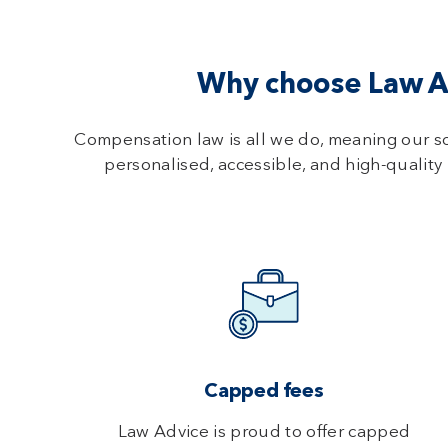
Why choose Law Ad
Compensation law is all we do, meaning our s
personalised, accessible, and high-quality 
Capped fees
Law Advice is proud to offer capped