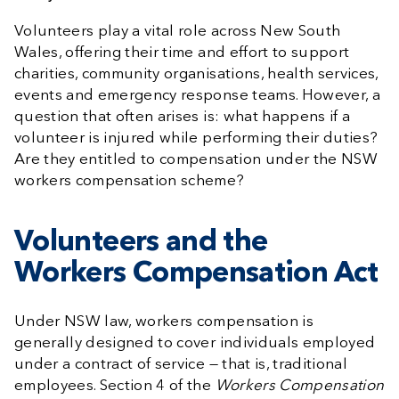
Volunteers play a vital role across New South
Wales, offering their time and effort to support
charities, community organisations, health services,
events and emergency response teams. However, a
question that often arises is: what happens if a
volunteer is injured while performing their duties?
Are they entitled to compensation under the NSW
workers compensation scheme?
Volunteers and the
Workers Compensation Act
Under NSW law, workers compensation is
generally designed to cover individuals employed
under a contract of service — that is, traditional
employees. Section 4 of the
Workers Compensation