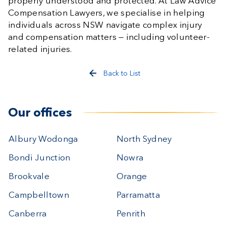
properly understood and protected. At Law Advice
Compensation Lawyers, we specialise in helping
individuals across NSW navigate complex injury
and compensation matters — including volunteer-
related injuries.
Back to List
Our offices
Albury Wodonga
North Sydney
Bondi Junction
Nowra
Brookvale
Orange
Campbelltown
Parramatta
Canberra
Penrith