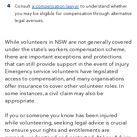
Consult
a compensation lawyer
to understand whether
you may be eligible for compensation through alternative
legal avenues.
While volunteers in NSW are not generally covered
under the state’s workers compensation scheme,
there are important exceptions and protections
that can still provide support in the event of injury.
Emergency service volunteers have legislated
access to compensation, and many organisations
offer insurance to cover other volunteer roles. In
some instances, a civil claim may also be
appropriate.
If you or someone you know has been injured
while volunteering, seeking legal advice is crucial
to ensure your rights and entitlements are