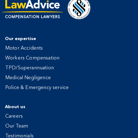
Our expertise
Motor Accidents
Workers Compensation
TPD/Superannuation
Medical Negligence
Police & Emergency service
About us
Careers
Our Team
Testimonials