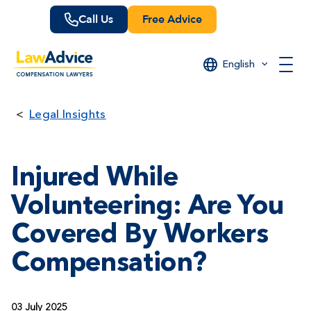
Skip
Call Us
Free Advice
to
main
content
English
Legal Insights
Injured While
Volunteering: Are You
Covered By Workers
Compensation?
03 July 2025