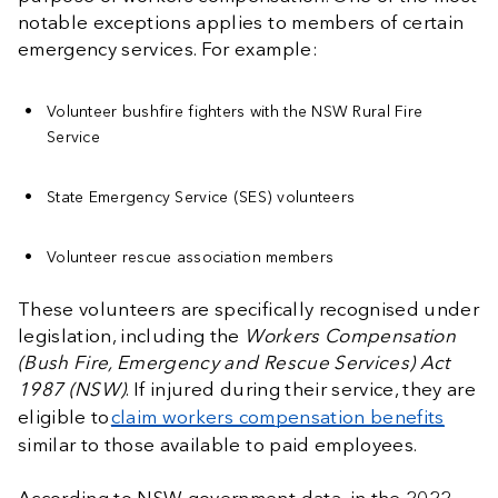
notable exceptions applies to members of certain
emergency services. For example:
Volunteer bushfire fighters with the NSW Rural Fire
Service
State Emergency Service (SES) volunteers
Volunteer rescue association members
These volunteers are specifically recognised under
legislation, including the
Workers Compensation
(Bush Fire, Emergency and Rescue Services) Act
1987 (NSW)
. If injured during their service, they are
eligible to
claim workers compensation benefits
similar to those available to paid employees.