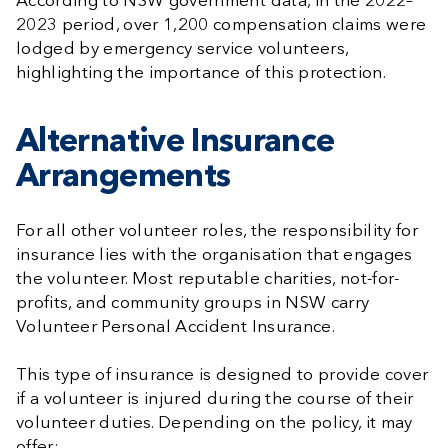
According to NSW government data, in the 2022–
2023 period, over 1,200 compensation claims were
lodged by emergency service volunteers,
highlighting the importance of this protection.
Alternative Insurance
Arrangements
For all other volunteer roles, the responsibility for
insurance lies with the organisation that engages
the volunteer. Most reputable charities, not-for-
profits, and community groups in NSW carry
Volunteer Personal Accident Insurance.
This type of insurance is designed to provide cover
if a volunteer is injured during the course of their
volunteer duties. Depending on the policy, it may
offer: