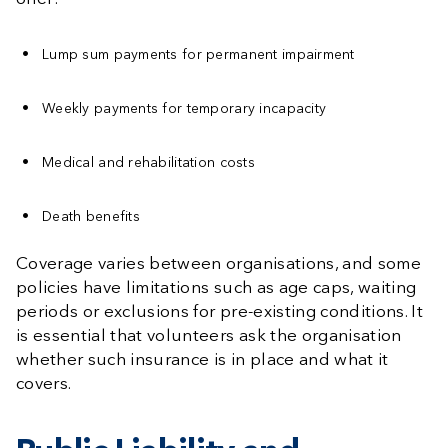
Lump sum payments for permanent impairment
Weekly payments for temporary incapacity
Medical and rehabilitation costs
Death benefits
Coverage varies between organisations, and some
policies have limitations such as age caps, waiting
periods or exclusions for pre-existing conditions. It
is essential that volunteers ask the organisation
whether such insurance is in place and what it
covers.