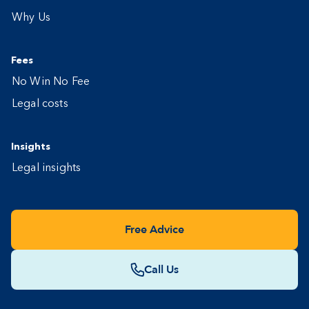
Why Us
Fees
No Win No Fee
Legal costs
Insights
Legal insights
Free Advice
Call Us