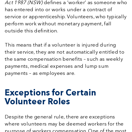
Act 1987 (NSW)
defines a ‘worker’ as someone who
has entered into or works under a contract of
service or apprenticeship. Volunteers, who typically
perform work without monetary payment, fall
outside this definition.
This means that if a volunteer is injured during
their service, they are not automatically entitled to
the same compensation benefits – such as weekly
payments, medical expenses and lump sum
payments – as employees are.
Exceptions for Certain
Volunteer Roles
Despite the general rule, there are exceptions
where volunteers may be deemed workers for the
purpose of workers compensation. One of the most