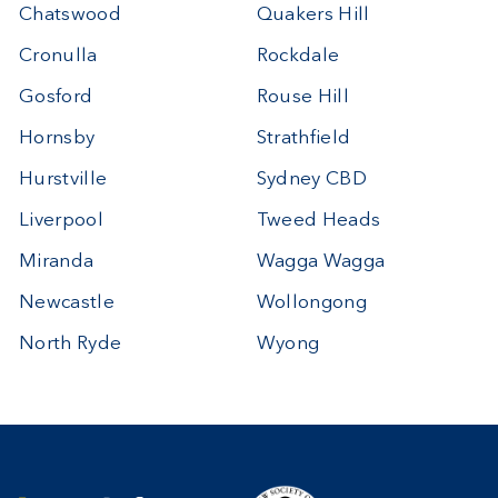
Chatswood
Quakers Hill
Cronulla
Rockdale
Gosford
Rouse Hill
Hornsby
Strathfield
Hurstville
Sydney CBD
Liverpool
Tweed Heads
Miranda
Wagga Wagga
Newcastle
Wollongong
North Ryde
Wyong