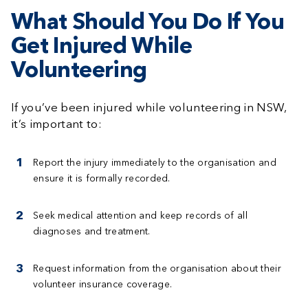
What Should You Do If You
Get Injured While
Volunteering
If you’ve been injured while volunteering in NSW,
it’s important to:
Report the injury
immediately to the organisation and
ensure it is formally recorded.
Seek medical attention
and keep records of all
diagnoses and treatment.
Request information
from the organisation about their
volunteer insurance coverage.