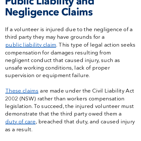
Public Liability and
Negligence Claims
If a volunteer is injured due to the negligence of a
third party they may have grounds for a
public liability claim
. This type of legal action seeks
compensation for damages resulting from
negligent conduct that caused injury, such as
unsafe working conditions, lack of proper
supervision or equipment failure.
These claims
are made under the Civil Liability Act
2002 (NSW) rather than workers compensation
legislation. To succeed, the injured volunteer must
demonstrate that the third party owed them a
duty of care
, breached that duty, and caused injury
as a result.