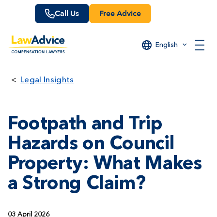
Skip
Call Us
Free Advice
to
main
content
English
Legal Insights
Footpath and Trip
Hazards on Council
Property: What Makes
a Strong Claim?
03 April 2026