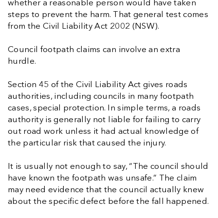
whether a reasonable person would have taken
steps to prevent the harm. That general test comes
from the Civil Liability Act 2002 (NSW).
Council footpath claims can involve an extra
hurdle.
Section 45 of the Civil Liability Act gives roads
authorities, including councils in many footpath
cases, special protection. In simple terms, a roads
authority is generally not liable for failing to carry
out road work unless it had actual knowledge of
the particular risk that caused the injury.
It is usually not enough to say, “The council should
have known the footpath was unsafe.” The claim
may need evidence that the council actually knew
about the specific defect before the fall happened.