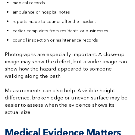
medical records
ambulance or hospital notes
reports made to council after the incident
earlier complaints from residents or businesses
council inspection or maintenance records
Photographs are especially important. A close-up
image may show the defect, but a wider image can
show how the hazard appeared to someone
walking along the path.
Measurements can also help. A visible height
difference, broken edge or uneven surface may be
easier to assess when the evidence shows its
actual size.
Medical Evidence Matters