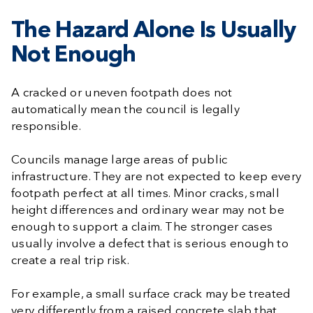
The Hazard Alone Is Usually
Not Enough
A cracked or uneven footpath does not
automatically mean the council is legally
responsible.
Councils manage large areas of public
infrastructure. They are not expected to keep every
footpath perfect at all times. Minor cracks, small
height differences and ordinary wear may not be
enough to support a claim. The stronger cases
usually involve a defect that is serious enough to
create a real trip risk.
For example, a small surface crack may be treated
very differently from a raised concrete slab that