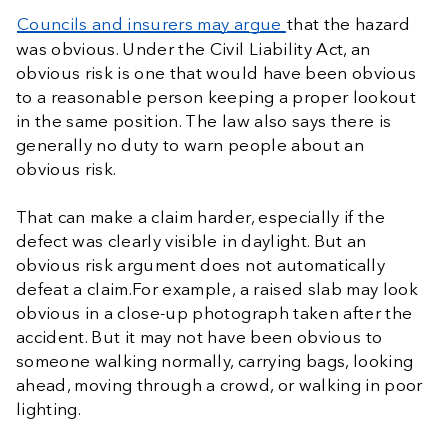
Councils and insurers may argue
that the hazard
was obvious. Under the Civil Liability Act, an
obvious risk is one that would have been obvious
to a reasonable person keeping a proper lookout
in the same position. The law also says there is
generally no duty to warn people about an
obvious risk.
That can make a claim harder, especially if the
defect was clearly visible in daylight. But an
obvious risk argument does not automatically
defeat a claim.For example, a raised slab may look
obvious in a close-up photograph taken after the
accident. But it may not have been obvious to
someone walking normally, carrying bags, looking
ahead, moving through a crowd, or walking in poor
lighting.