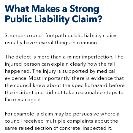
What Makes a Strong
Public Liability Claim?
Stronger council footpath public liability claims
usually have several things in common.
The defect is more than a minor imperfection. The
injured person can explain clearly how the fall
happened. The injury is supported by medical
evidence. Most importantly, there is evidence that
the council knew about the specific hazard before
the incident and did not take reasonable steps to
fix or manage it.
For example, a claim may be persuasive where a
council received multiple complaints about the
same raised section of concrete, inspected it,