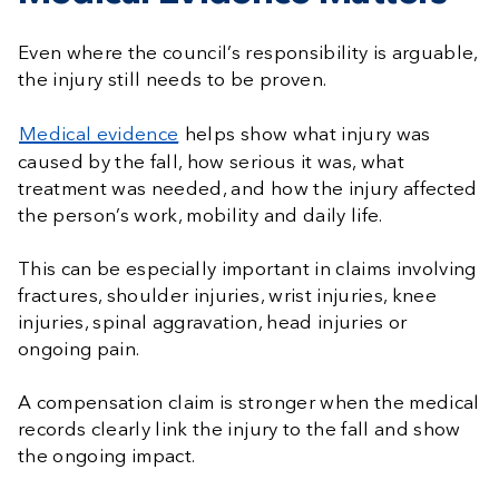
Even where the council’s responsibility is arguable,
the injury still needs to be proven.
Medical evidence
helps show what injury was
caused by the fall, how serious it was, what
treatment was needed, and how the injury affected
the person’s work, mobility and daily life.
This can be especially important in claims involving
fractures, shoulder injuries, wrist injuries, knee
injuries, spinal aggravation, head injuries or
ongoing pain.
A compensation claim is stronger when the medical
records clearly link the injury to the fall and show
the ongoing impact.