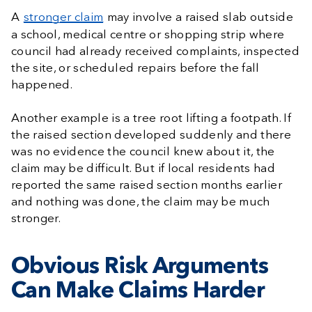
A
stronger claim
may involve a raised slab outside
a school, medical centre or shopping strip where
council had already received complaints, inspected
the site, or scheduled repairs before the fall
happened.
Another example is a tree root lifting a footpath. If
the raised section developed suddenly and there
was no evidence the council knew about it, the
claim may be difficult. But if local residents had
reported the same raised section months earlier
and nothing was done, the claim may be much
stronger.
Obvious Risk Arguments
Can Make Claims Harder