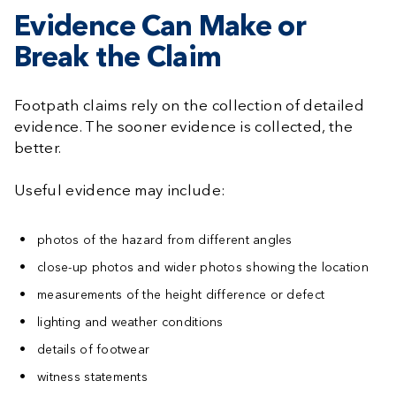
Evidence Can Make or
Break the Claim
Footpath claims rely on the collection of detailed
evidence. The sooner evidence is collected, the
better.
Useful evidence may include:
photos of the hazard from different angles
close-up photos and wider photos showing the location
measurements of the height difference or defect
lighting and weather conditions
details of footwear
witness statements