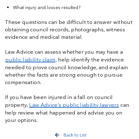
What injury and losses resulted?
These questions can be difficult to answer without
obtaining council records, photographs, witness
evidence and medical material.
Law Advice can assess whether you may have a
public liability claim
, help identify the evidence
needed to prove council knowledge, and explain
whether the facts are strong enough to pursue
compensation.
If you have been injured in a fall on council
property,
Law Advice’s public liability lawyers
can
help review what happened and advise you on
your options.
Back to List