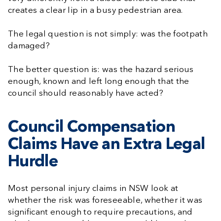
creates a clear lip in a busy pedestrian area.
The legal question is not simply: was the footpath
damaged?
The better question is: was the hazard serious
enough, known and left long enough that the
council should reasonably have acted?
Council Compensation
Claims Have an Extra Legal
Hurdle
Most personal injury claims in NSW look at
whether the risk was foreseeable, whether it was
significant enough to require precautions, and