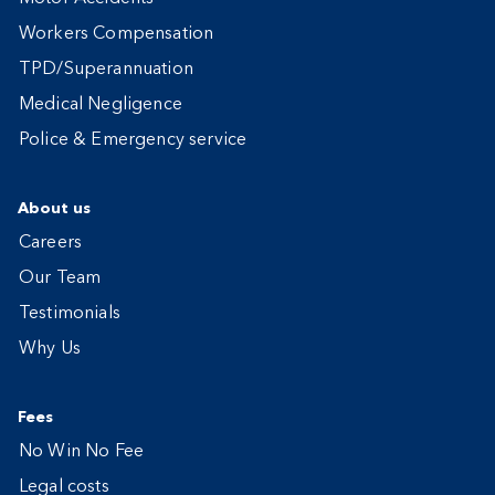
Workers Compensation
TPD/Superannuation
Medical Negligence
Police & Emergency service
About us
Careers
Our Team
Testimonials
Why Us
Fees
No Win No Fee
Legal costs