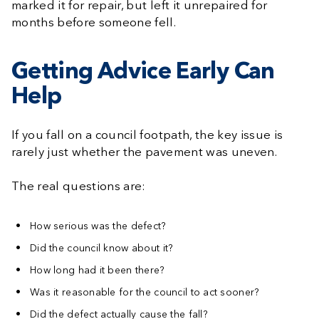
marked it for repair, but left it unrepaired for
months before someone fell.
Getting Advice Early Can
Help
If you fall on a council footpath, the key issue is
rarely just whether the pavement was uneven.
The real questions are:
How serious was the defect?
Did the council know about it?
How long had it been there?
Was it reasonable for the council to act sooner?
Did the defect actually cause the fall?