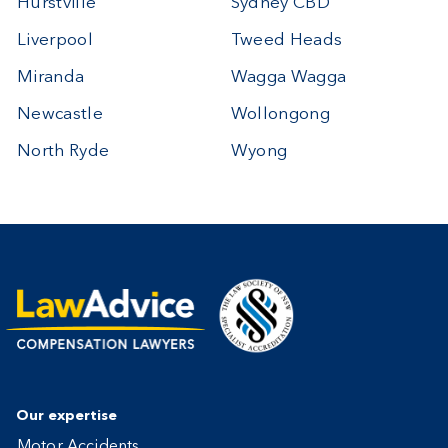
Hurstville
Sydney CBD
Liverpool
Tweed Heads
Miranda
Wagga Wagga
Newcastle
Wollongong
North Ryde
Wyong
Our expertise
Motor Accidents