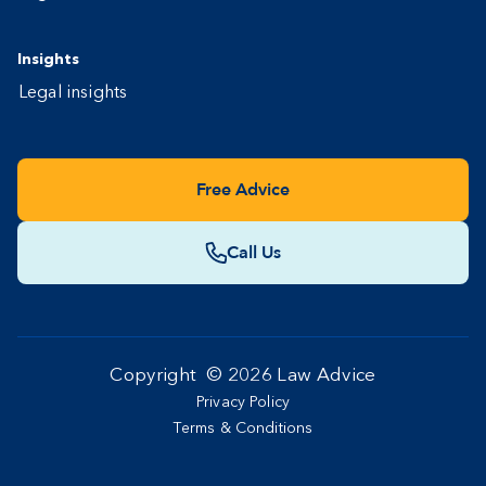
Insights
Legal insights
Free Advice
Call Us
Copyright ©
2026
Law Advice
Privacy Policy
Terms & Conditions