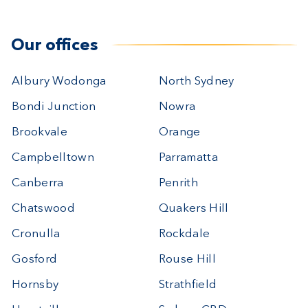
Our offices
Albury Wodonga
North Sydney
Bondi Junction
Nowra
Brookvale
Orange
Campbelltown
Parramatta
Canberra
Penrith
Chatswood
Quakers Hill
Cronulla
Rockdale
Gosford
Rouse Hill
Hornsby
Strathfield