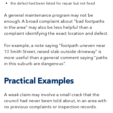
the defect had been listed for repair but not fixed
A general maintenance program may not be
enough. A broad complaint about “bad footpaths
in the area” may also be less helpful than a
complaint identifying the exact location and defect.
For example, a note saying “footpath uneven near
10 Smith Street, raised slab outside driveway” is
more useful than a general comment saying “paths
in this suburb are dangerous”.
Practical Examples
A weak claim may involve a small crack that the
council had never been told about, in an area with
no previous complaints or inspection records.