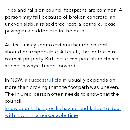
Trips and falls on council footpaths are common. A
person may fall because of broken concrete, an
uneven slab, a raised tree root, a pothole, loose
paving or a hidden dip in the path.
At first, it may seem obvious that the council
should be responsible. After all, the footpath is
council property. But these compensation claims
are not always straightforward.
In NSW,
a successful claim
usually depends on
more than proving that the footpath was uneven.
The injured person often needs to show that the
council
knew about the specific hazard and failed to deal
with it within a reasonable time
.