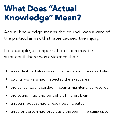
What Does “Actual
Knowledge” Mean?
Actual knowledge means the council was aware of
the particular risk that later caused the injury.
For example, a compensation claim may be
stronger if there was evidence that:
a resident had already complained about the raised slab
council workers had inspected the exact area
the defect was recorded in council maintenance records
the council had photographs of the problem
a repair request had already been created
another person had previously tripped in the same spot