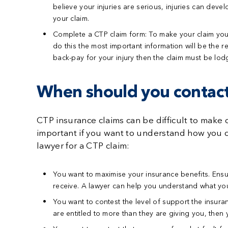
believe your injuries are serious, injuries can dev
your claim.
Complete a CTP claim form:
To make your claim you w
do this the most important information will be the re
back-pay for your injury then the claim must be lo
When should you contact
CTP insurance claims can be difficult to make 
important if you want to understand how you ca
lawyer for a CTP claim:
You want to maximise your insurance benefits.
Ensu
receive. A lawyer can help you understand what you
You want to contest the level of support the insu
are entitled to more than they are giving you, then