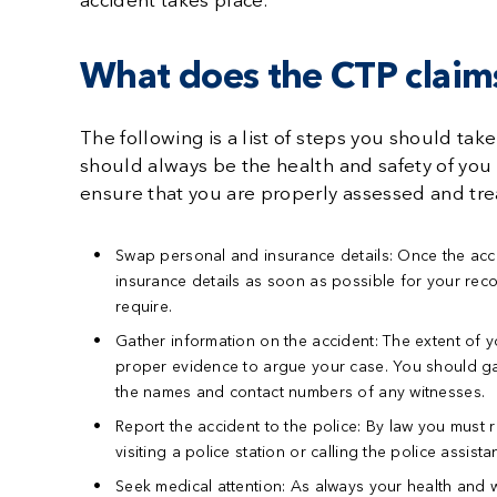
accident takes place.
What does the CTP claims
The following is a list of steps you should take
should always be the health and safety of you
ensure that you are properly assessed and trea
Swap personal and insurance details:
Once the acci
insurance details as soon as possible for your reco
require.
Gather information on the accident:
The extent of y
proper evidence to argue your case. You should gath
the names and contact numbers of any witnesses.
Report the accident to the police:
By law you must re
visiting a police station or calling the police assista
Seek medical attention:
As always your health and w