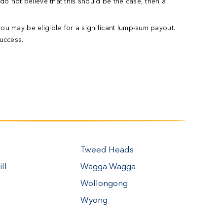
 do not believe that this should be the case, then a
you may be eligible for a significant lump-sum payout.
uccess.
Tweed Heads
ll
Wagga Wagga
Wollongong
Wyong