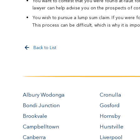
You want to contest that you were found at-fault fo
lawyer can help advise you on the prospects of cont
You wish to pursue a lump sum claim.
If you were f
This process can be difficult, which is why it is imp
Back to List
Albury Wodonga
Cronulla
Bondi Junction
Gosford
Brookvale
Hornsby
Campbelltown
Hurstville
Canberra
Liverpool