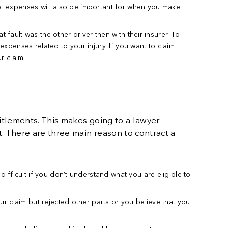
cal expenses will also be important for when you make
t-fault was the other driver then with their insurer. To
expenses related to your injury. If you want to claim
r claim.
itlements. This makes going to a lawyer
. There are three main reason to contract a
ifficult if you don’t understand what you are eligible to
r claim but rejected other parts or you believe that you