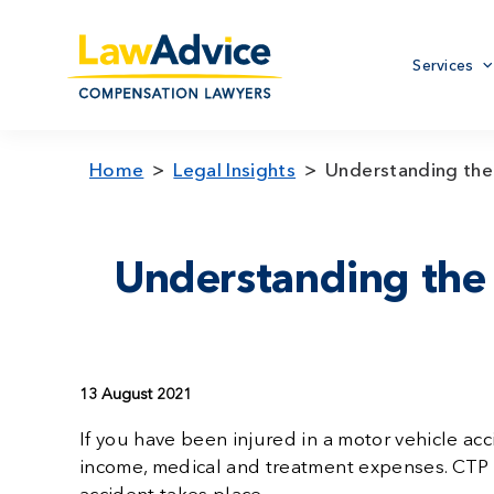
Skip
to
Primary
main
Services
menu
content
Home
Legal Insights
Understanding the
Understanding the
13 August 2021
If you have been injured in a motor vehicle ac
income, medical and treatment expenses. CTP i