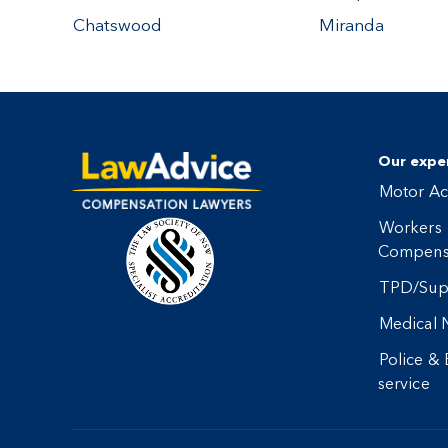
Chatswood
Miranda
Our exper
Motor Ac
Workers
Compens
TPD/Sup
Medical 
Police &
service