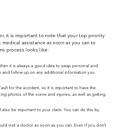
, it is important to note that your top priority
 medical assistance as soon as you can to
ms process looks like:
d then it is always a good idea to swap personal and
im and follow up on any additional information you
lt for the accident, so it is important to have the
ing photos of the scene and injuries, as well as getting
ill also be important to your claim. You can do this by
uld visit a doctor as soon as you can. Even if you don’t