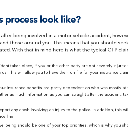
 process look like?
 after being involved in a motor vehicle accident, however
 and those around you. This means that you should seek
ted. With that in mind here is what the typical CTP clai
dent takes place, if you or the other party are not severely injure
rds. This will allow you to have them on file for your insurance cla
our insurance benefits are partly dependent on who was mostly at-fau
er as much information as you can straight after the accident, tak
port any crash involving an injury to the police. In addition, this w
nce line.
ellbeing should be one of your top priorities, which is why you sho