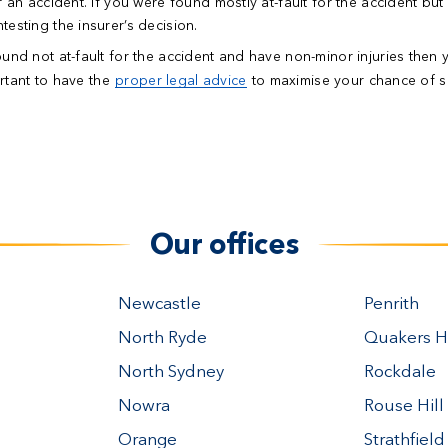
r an accident.
If you were found mostly at-fault for the accident but
esting the insurer’s decision.
ound not at-fault for the accident and have non-minor injuries then 
ortant to have the
proper legal advice
to maximise your chance of s
Our offices
Newcastle
Penrith
North Ryde
Quakers Hi
North Sydney
Rockdale
Nowra
Rouse Hill
Orange
Strathfield