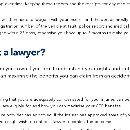
elop over time. Keeping these reports and the receipts for any medi
ill then need to lodge it with your insurer or if the person mostly a
gistration number of the vehicle at fault, police report and medical 
dged within 28 days, otherwise you have up to 3 months to make you
 a lawyer?
on your own if you don’t understand your rights and ent
n maximise the benefits you can claim from an accident
ring that you are adequately compensated for your injuries can be d
 are eligible for and how you can maximise your CTP benefits.
rance provider has approved.
If the insurer has approved some of you
 you might wish to contact a lawyer to contest the outcome.