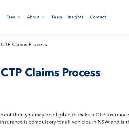
Fees
About
Team
Insights
Contact
 CTP Claims Process
 CTP Claims Process
cident then you may be eligible to make a CTP insurance
nsurance is compulsory for all vehicles in NSW and is 