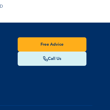
BD
Free Advice
Call Us