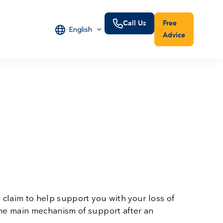
Call Us
Free
English
Advice
 claim to help support you with your loss of
the main mechanism of support after an