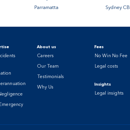
Parramatta
Sydney C
tise
About us
Fees
cidents
Careers
No Win No Fee
Our Team
Legal costs
ation
Testimonials
erannuation
Insights
Why Us
Legal insights
Negligence
 Emergency