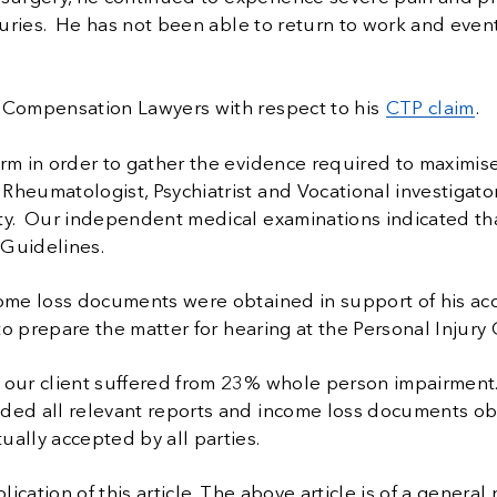
juries. He has not been able to return to work and event
e Compensation Lawyers with respect to his
CTP claim
.
irm in order to gather the evidence required to maximis
Rheumatologist, Psychiatrist and Vocational investigato
ity. Our independent medical examinations indicated th
 Guidelines.
come loss documents were obtained in support of his acc
 to prepare the matter for hearing at the Personal Injur
t our client suffered from 23% whole person impairment
ided all relevant reports and income loss documents o
ally accepted by all parties.
ication of this article.
The above article is of a general