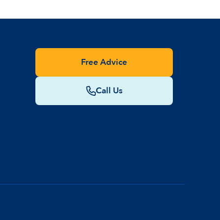
Free Advice
Call Us