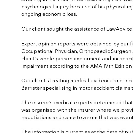
psychological injury because of his physical in
ongoing economic loss.
Our client sought the assistance of LawAdvic
Expert opinion reports were obtained by our f
Occupational Physician, Orthopaedic Surgeon, 
client’s whole person impairment and incapac
impairment according to the AMA IVth Edition
Our client’s treating medical evidence and in
Barrister specialising in motor accident claims
The insurer’s medical experts determined tha
was organised with the insurer where we prov
negotiations and came to a sum that was eventu
The information is current as at the date of publ