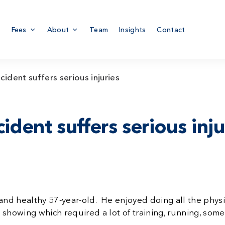
Fees
About
Team
Insights
Contact
cident suffers serious injuries
ident suffers serious inju
fit and healthy 57-year-old. He enjoyed doing all the ph
g showing which required a lot of training, running, so