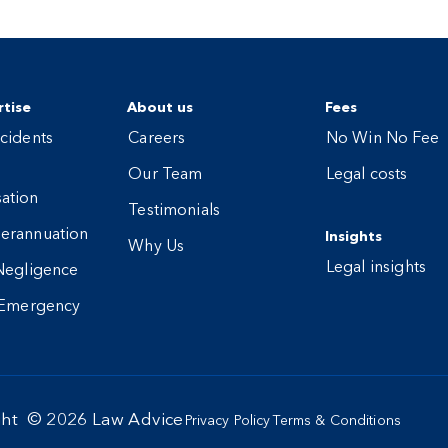
tise
About us
Fees
cidents
Careers
No Win No Fee
Our Team
Legal costs
ation
Testimonials
erannuation
Insights
Why Us
Legal insights
Negligence
 Emergency
ght ©
2026
Law Advice
Privacy Policy
Terms & Conditions