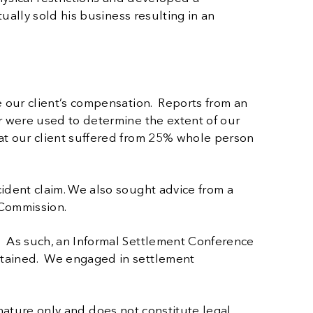
ually sold his business resulting in an
e our client’s compensation. Reports from an
r were used to determine the extent of our
at our client suffered from 25% whole person
ident claim. We also sought advice from a
y Commission.
. As such, an Informal Settlement Conference
btained. We engaged in settlement
 nature only and does not constitute legal