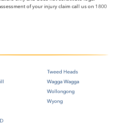
n assessment of your injury claim call us on 1800
Tweed Heads
ll
Wagga Wagga
Wollongong
Wyong
BD