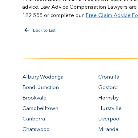
advice. Law Advice Compensation Lawyers are
122 555 or complete our
Free Claim Advice F
Back to List
Albury Wodonga
Cronulla
Bondi Junction
Gosford
Brookvale
Hornsby
Campbelltown
Hurstville
Canberra
Liverpool
Chatswood
Miranda