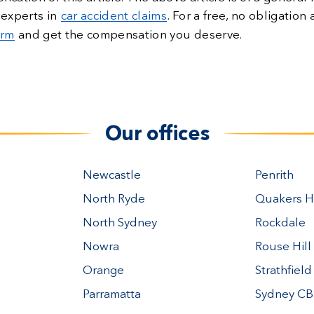
 experts in
car accident claims
. For a free, no obligatio
orm
and get the compensation you deserve.
Our offices
Newcastle
Penrith
North Ryde
Quakers Hi
North Sydney
Rockdale
Nowra
Rouse Hill
Orange
Strathfield
Parramatta
Sydney C