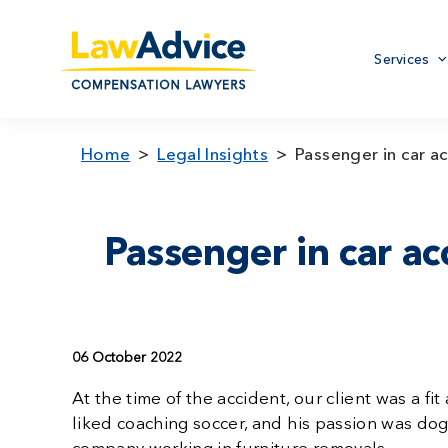
Skip
to
Primary
main
Services
menu
content
Home
Legal Insights
Passenger in car ac
Passenger in car acc
06 October 2022
At the time of the accident, our client was a 
liked coaching soccer, and his passion was do