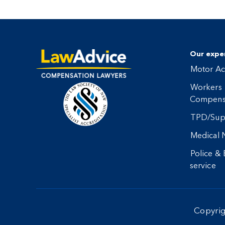
Our exper
Motor Ac
Workers
Compens
TPD/Sup
Medical 
Police &
service
Copyri