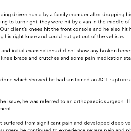
being driven home by a family member after dropping his 
g to turn right, they were hit by a van in the middle of 
 Our client’s knees hit the front console and he also hit
 his right knee and could not get out of the vehicle.
and initial examinations did not show any broken bones
knee brace and crutches and some pain medication stat
s done which showed he had sustained an ACL rupture and
the issue, he was referred to an orthopaedic surgeon. 
ement.
nt suffered from significant pain and developed deep v
e surgery, he continued to experience severe pain and p