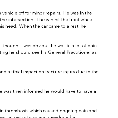
vehicle off for minor repairs. He was in the
the intersection. The van hit the front wheel
 his head. When the car came to a rest, he
 though it was obvious he was in a lot of pain
ing he should see his General Practitioner as
 a tibial impaction fracture injury due to the
He was then informed he would have to have a
ein thrombosis which caused ongoing pain and
hysical restrictions and developed a