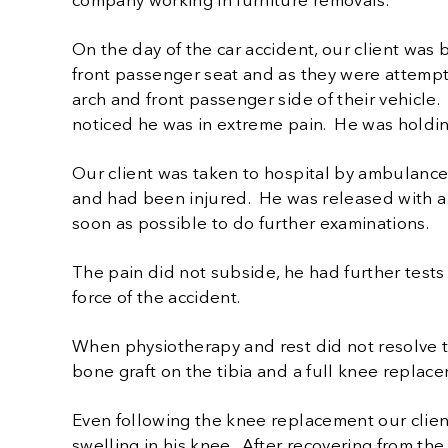
company working in furniture removals.
On the day of the car accident, our client was 
front passenger seat and as they were attemptin
arch and front passenger side of their vehicle.
noticed he was in extreme pain. He was holding
Our client was taken to hospital by ambulance 
and had been injured. He was released with a 
soon as possible to do further examinations.
The pain did not subside, he had further test
force of the accident.
When physiotherapy and rest did not resolve 
bone graft on the tibia and a full knee replac
Even following the knee replacement our clie
swelling in his knee. After recovering from th