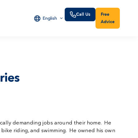
Call Us
Free
English
Advice
ries
ysically demanding jobs around their home. He
me bike riding, and swimming. He owned his own