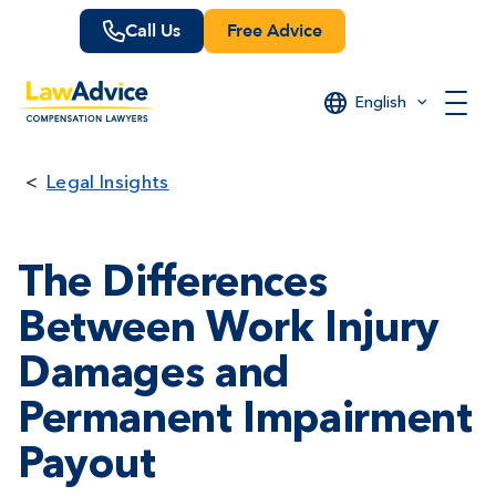
Skip
Call Us
Free Advice
to
main
content
English
Legal Insights
The Differences
Between Work Injury
Damages and
Permanent Impairment
Payout