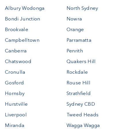
Albury Wodonga
North Sydney
Bondi Junction
Nowra
Brookvale
Orange
Campbelltown
Parramatta
Canberra
Penrith
Chatswood
Quakers Hill
Cronulla
Rockdale
Gosford
Rouse Hill
Hornsby
Strathfield
Hurstville
Sydney CBD
Liverpool
Tweed Heads
Miranda
Wagga Wagga