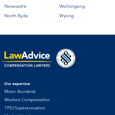
Newcastle
Wollongong
North Ryde
Wyong
Our expertise
Motor Accidents
Workers Compensation
TPD/Superannuation