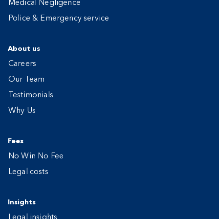
Medical Negligence
Police & Emergency service
About us
Careers
Our Team
Testimonials
Why Us
Fees
No Win No Fee
Legal costs
Insights
Legal insights