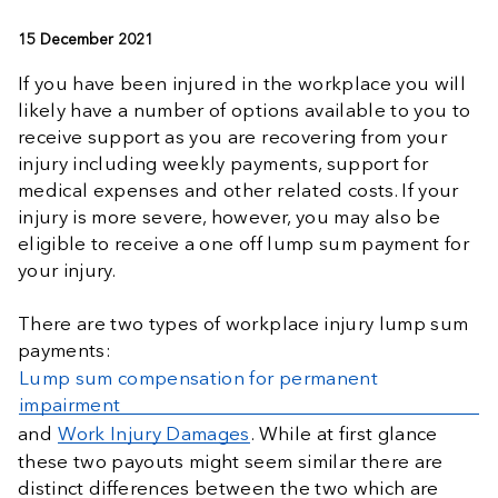
15 December 2021
If you have been injured in the workplace you will
likely have a number of options available to you to
receive support as you are recovering from your
injury including weekly payments, support for
medical expenses and other related costs. If your
injury is more severe, however, you may also be
eligible to receive a one off lump sum payment for
your injury.
There are two types of workplace injury lump sum
payments:
Lump sum compensation for permanent
impairment
and
Work Injury Damages
. While at first glance
these two payouts might seem similar there are
distinct differences between the two which are