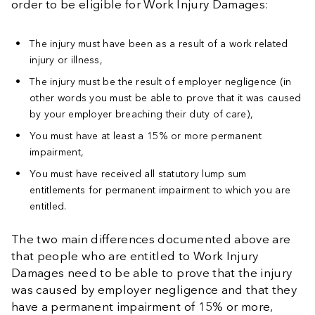
order to be eligible for Work Injury Damages:
The injury must have been as a result of a work related
injury or illness,
The injury must be the result of employer negligence (in
other words you must be able to prove that it was caused
by your employer breaching their duty of care),
You must have at least a 15% or more permanent
impairment,
You must have received all statutory lump sum
entitlements for permanent impairment to which you are
entitled.
The two main differences documented above are
that people who are entitled to Work Injury
Damages need to be able to prove that the injury
was caused by employer negligence and that they
have a permanent impairment of 15% or more,