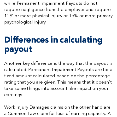
while Permanent Impairment Payouts do not
require negligence from the employer and require
11% or more physical injury or 15% or more primary
psychological injury.
Differences in calculating
payout
Another key difference is the way that the payout is
calculated. Permanent Impairment Payouts are for a
fixed amount calculated based on the percentage
rating that you are given. This means that it doesn’t
take some things into account like impact on your
earnings.
Work Injury Damages claims on the other hand are
a Common Law claim for loss of earning capacity.. A