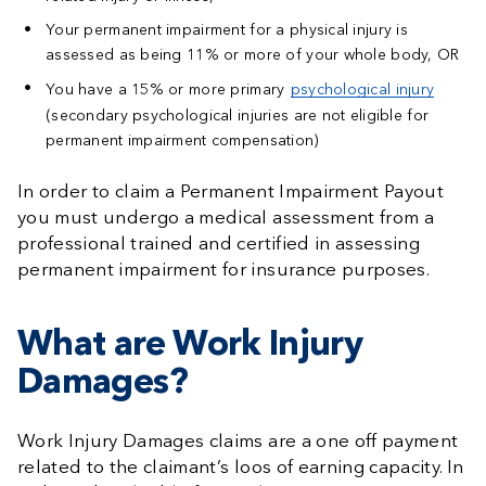
Your permanent impairment for a physical injury is
assessed as being 11% or more of your whole body, OR
You have a 15% or more primary
psychological injury
(secondary psychological injuries are not eligible for
permanent impairment compensation)
In order to claim a Permanent Impairment Payout
you must undergo a medical assessment from a
professional trained and certified in assessing
permanent impairment for insurance purposes.
What are Work Injury
Damages?
Work Injury Damages claims are a one off payment
related to the claimant’s loos of earning capacity. In