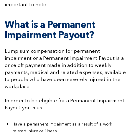
important to note.
What is a Permanent
Impairment Payout?
Lump sum compensation for permanent
impairment or a Permanent Impairment Payout is a
once off payment made in addition to weekly
payments, medical and related expenses, available
to people who have been severely injured in the
workplace.
In order to be eligible for a Permanent Impairment
Payout you must:
Have a permanent impairment as a result of a work
related injury or illness,