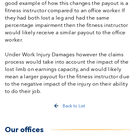
good example of how this changes the payout is a
fitness instructor compared to an office worker. If
they had both lost a leg and had the same
percentage impairment then the fitness instructor
would likely receive a similar payout to the office
worker.
Under Work Injury Damages however the claims
process would take into account the impact of the
lost limb on earnings capacity, and would likely
mean a larger payout for the fitness instructor due
to the negative impact of the injury on their ability
to do their job.
Back to List
Our offices