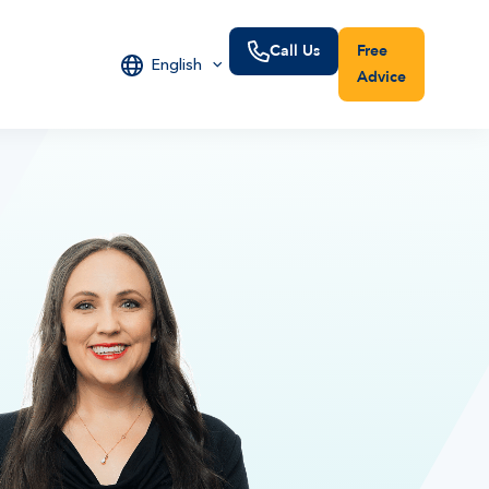
Call Us
Free
English
Advice