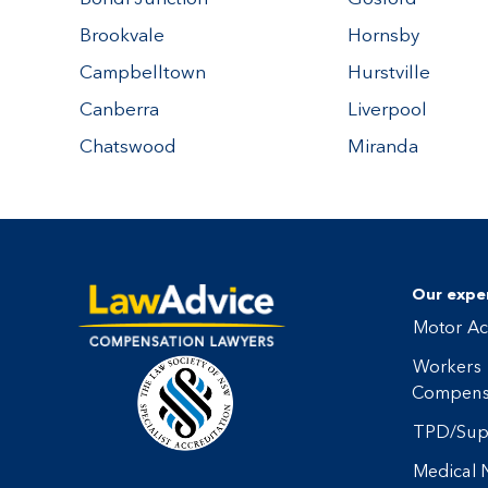
Brookvale
Hornsby
Campbelltown
Hurstville
Canberra
Liverpool
Chatswood
Miranda
Our exper
Motor Ac
Workers
Compens
TPD/Sup
Medical 