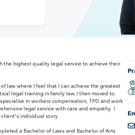
 the highest quality legal service to achieve their
Pr
f law where I feel that I can achieve the greatest
cal legal training in family law, I then moved to
y specialise in workers compensation, TPD and work
rehensive legal service with care and empathy. I
Em
lient's individual story.
ompleted a Bachelor of Laws and Bachelor of Arts