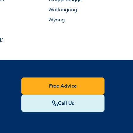
Wollongong
Wyong
BD
Free Advice
Call Us