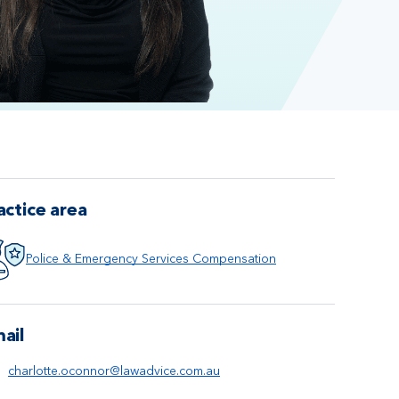
actice area
Police & Emergency Services Compensation
ail
charlotte.oconnor@lawadvice.com.au