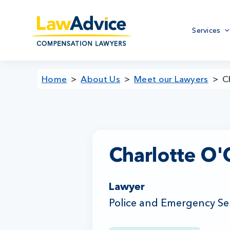
Skip
to
Primary
main
Services
menu
content
Home
About Us
Meet our Lawyers
C
Charlotte O
Lawyer
Police and Emergency Se