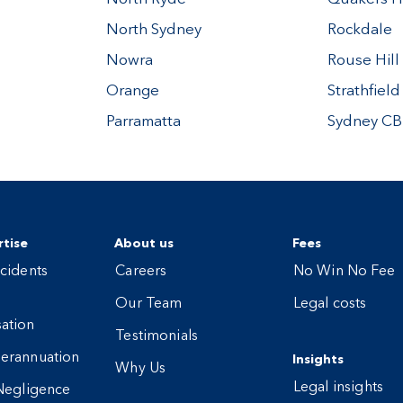
North Sydney
Rockdale
Nowra
Rouse Hill
Orange
Strathfield
Parramatta
Sydney C
tise
About us
Fees
cidents
Careers
No Win No Fee
Our Team
Legal costs
ation
Testimonials
erannuation
Insights
Why Us
Legal insights
Negligence