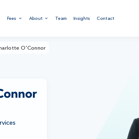
Fees
About
Team
Insights
Contact
harlotte O'Connor
'Connor
rvices