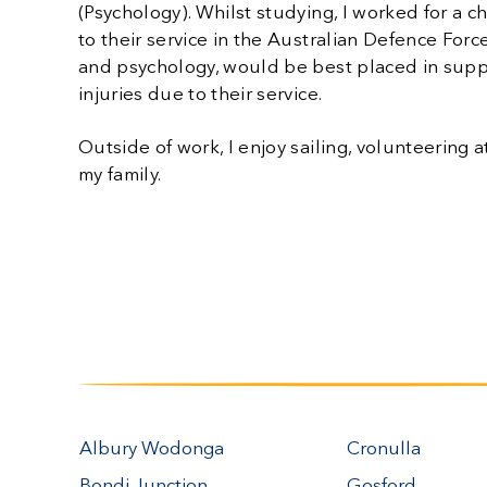
(Psychology). Whilst studying, I worked for a c
to their service in the Australian Defence Forc
and psychology, would be best placed in sup
injuries due to their service.
Outside of work, I enjoy sailing, volunteerin
my family.
Albury Wodonga
Cronulla
Bondi Junction
Gosford