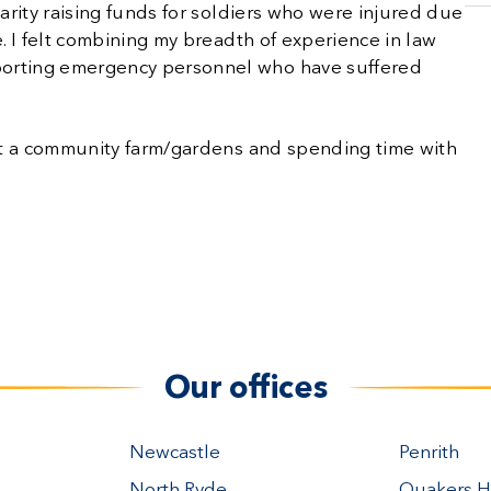
harity raising funds for soldiers who were injured due
e. I felt combining my breadth of experience in law
porting emergency personnel who have suffered
g at a community farm/gardens and spending time with
Our offices
Newcastle
Penrith
North Ryde
Quakers Hi