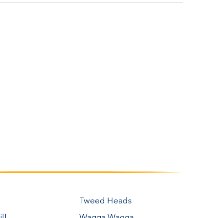
Tweed Heads
ll
Wagga Wagga