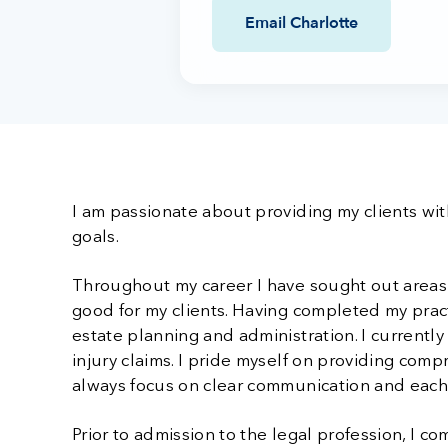
Email Charlotte
I am passionate about providing my clients with
goals.
Throughout my career I have sought out areas o
good for my clients. Having completed my practi
estate planning and administration. I currentl
injury claims. I pride myself on providing comp
always focus on clear communication and each c
Prior to admission to the legal profession, I c