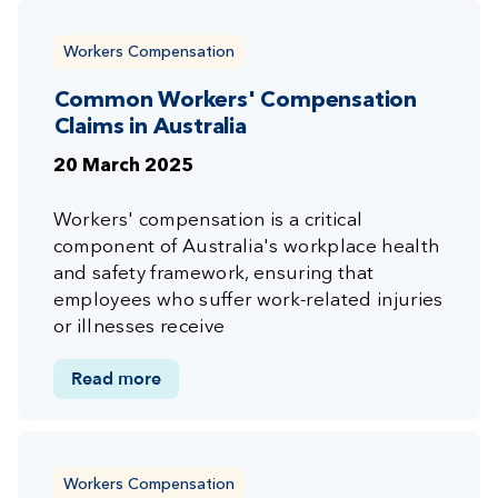
Workers Compensation
Common Workers' Compensation
Claims in Australia
20 March 2025
Workers' compensation is a critical
component of Australia's workplace health
and safety framework, ensuring that
employees who suffer work-related injuries
or illnesses receive
Read more
Workers Compensation