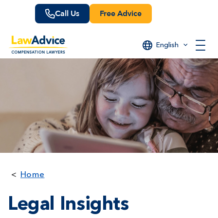
Skip
Call Us
Free Advice
to
main
content
English
Home
Legal Insights