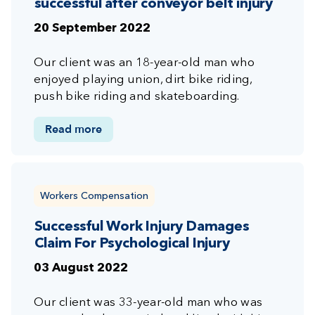
successful after conveyor belt injury
20 September 2022
Our client was an 18-year-old man who
enjoyed playing union, dirt bike riding,
push bike riding and skateboarding.
Read more
Workers Compensation
Successful Work Injury Damages
Claim For Psychological Injury
03 August 2022
Our client was 33-year-old man who was