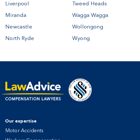
Liverpool
Tweed Heads
Miranda
Wagga Wagga
Newcastle
Wollongong
North Ryde
Wyong
Our expertise
Motor Accidents