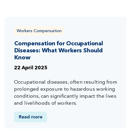
Workers Compensation
Compensation for Occupational
Diseases: What Workers Should
Know
22 April 2025
Occupational diseases, often resulting from
prolonged exposure to hazardous working
conditions, can significantly impact the lives
and livelihoods of workers.
Read more