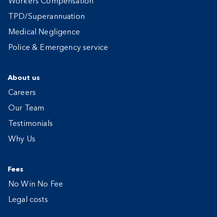
Workers Compensation
TPD/Superannuation
Medical Negligence
Police & Emergency service
About us
Careers
Our Team
Testimonials
Why Us
Fees
No Win No Fee
Legal costs