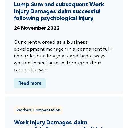
Lump Sum and subsequent Work
Injury Damages claim successful
following psychological injury
24 November 2022
Our client worked as a business
development manager in a permanent full-
time role for a few years and had always
worked in similar roles throughout his
career. He was
Read more
Workers Compensation
Work Injury Damages claim