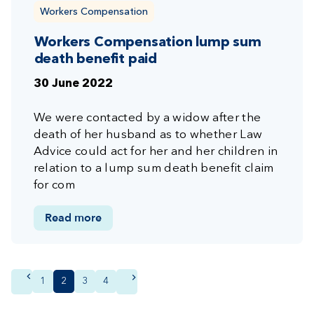
Workers Compensation
Workers Compensation lump sum
death benefit paid
30 June 2022
We were contacted by a widow after the
death of her husband as to whether Law
Advice could act for her and her children in
relation to a lump sum death benefit claim
for com
Read more
Page
1
Current
2
Page
3
Page
4
page