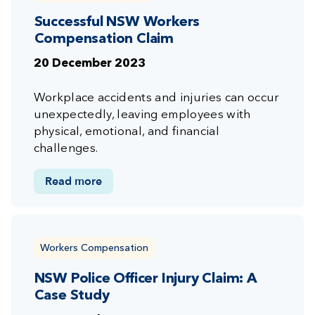
Successful NSW Workers
Compensation Claim
20 December 2023
Workplace accidents and injuries can occur
unexpectedly, leaving employees with
physical, emotional, and financial
challenges.
Read more
Workers Compensation
NSW Police Officer Injury Claim: A
Case Study