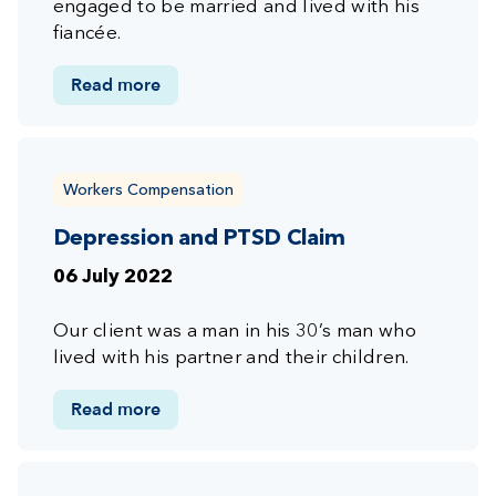
engaged to be married and lived with his
fiancée.
Read more
Workers Compensation
Depression and PTSD Claim
06 July 2022
Our client was a man in his 30’s man who
lived with his partner and their children.
Read more