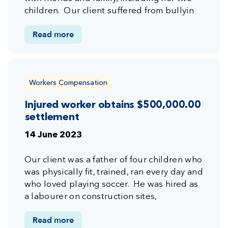
children. Our client suffered from bullyin
Read more
Workers Compensation
Injured worker obtains $500,000.00
settlement
14 June 2023
Our client was a father of four children who
was physically fit, trained, ran every day and
who loved playing soccer. He was hired as
a labourer on construction sites,
Read more