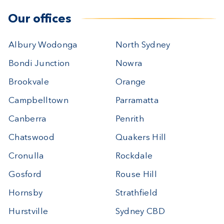
Our offices
Albury Wodonga
North Sydney
Bondi Junction
Nowra
Brookvale
Orange
Campbelltown
Parramatta
Canberra
Penrith
Chatswood
Quakers Hill
Cronulla
Rockdale
Gosford
Rouse Hill
Hornsby
Strathfield
Hurstville
Sydney CBD