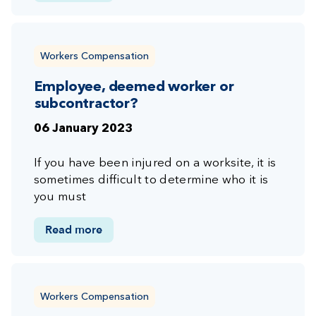
Workers Compensation
Employee, deemed worker or
subcontractor?
06 January 2023
If you have been injured on a worksite, it is
sometimes difficult to determine who it is
you must
Read more
Workers Compensation