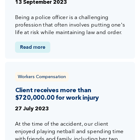
13 September 2023
Being a police officer is a challenging
profession that often involves putting one's
life at risk while maintaining law and order.
Read more
Workers Compensation
Client receives more than
$720,000.00 for work injury
27 July 2023
At the time of the accident, our client
enjoyed playing netball and spending time
with friends and family, including her two